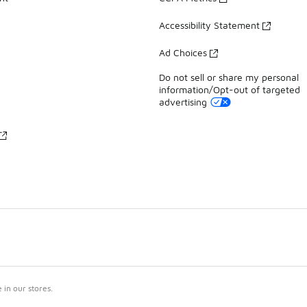
Accessibility Statement
Ad Choices
Do not sell or share my personal
information/Opt-out of targeted
advertising
in our stores.