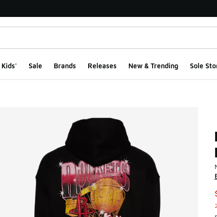
Kids'
Sale
Brands
Releases
New & Trending
Sole Sto