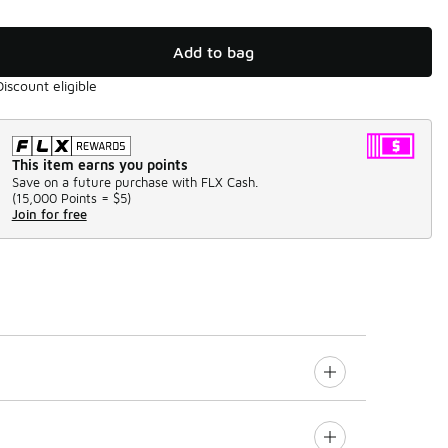
Add to bag
Discount eligible
This item earns you points
Save on a future purchase with FLX Cash.
(
15,000 Points =
$5
)
Join for free