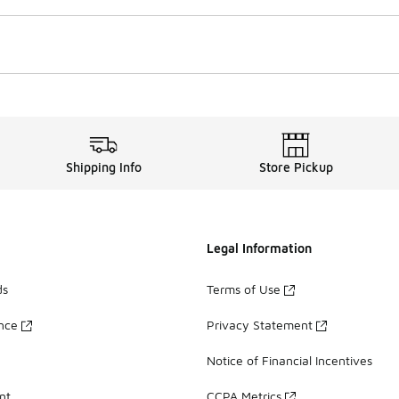
Shipping Info
Store Pickup
Legal Information
ds
Terms of Use
ance
Privacy Statement
Notice of Financial Incentives
nt
CCPA Metrics