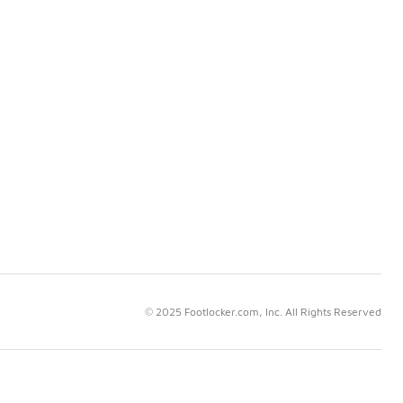
© 2025 Footlocker.com, Inc. All Rights Reserved