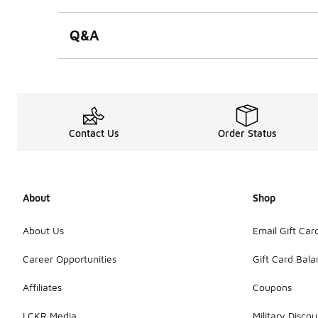
Q&A
Contact Us
Order Status
About
Shop
About Us
Email Gift Car
Career Opportunities
Gift Card Bal
Affiliates
Coupons
LCKR Media
Military Discou