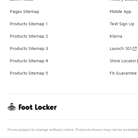
Pages Sitemap
Mobile App
Products Sitemap 1
Text Sign Up
Products Sitemap 2
Klarna
Products Sitemap 3
Launch 101
Products Sitemap 4
Store Locator
Products Sitemap 5
Fit Guarantee
Prices subject to change without notice. Products shown may not be available 