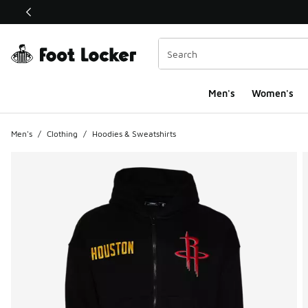
This link will open in a new window
Men's
Women's
Men's
/
Clothing
/
Hoodies & Sweatshirts