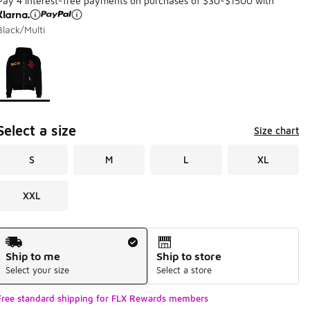
Pay 4 interest-free payments on purchases of $30-$1500 with
Black/Multi
Page 1 of 1 displaying 1 to 1 of 1 colors
Please select a style
*
Select a size
Size chart
S
M
L
XL
XXL
Shipping Method
Ship to me
Ship to store
Select your size
Select a store
Free standard shipping for FLX Rewards members