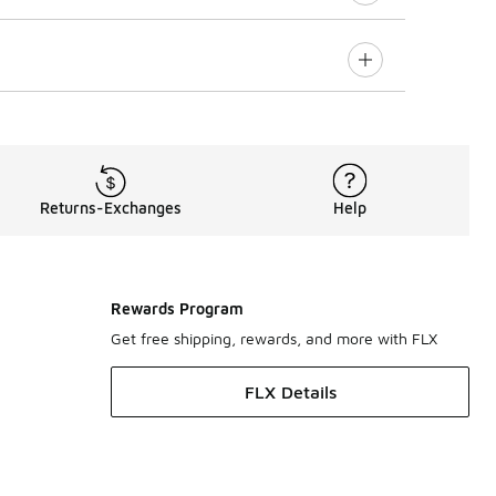
Returns-Exchanges
Help
Rewards Program
Get free shipping, rewards, and more with FLX
FLX Details