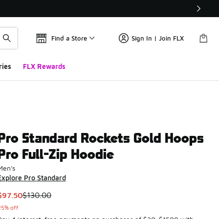
Find a Store
Sign In | Join FLX
ries
FLX Rewards
Pro Standard Rockets Gold Hoops
Pro Full-Zip Hoodie
Men's
Explore Pro Standard
This item is on sale. Price dropped from $130.00 to $97.50
$97.50
$130.00
25% off