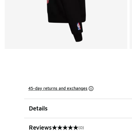
45-day returns and exchanges
Details
Reviews
(0)
0 out of 5 rating