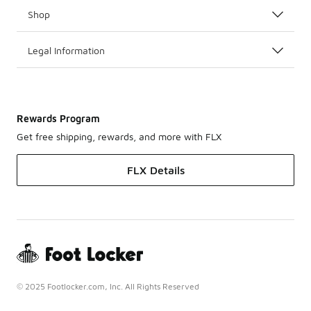
Shop
Legal Information
Rewards Program
Get free shipping, rewards, and more with FLX
FLX Details
© 2025 Footlocker.com, Inc. All Rights Reserved