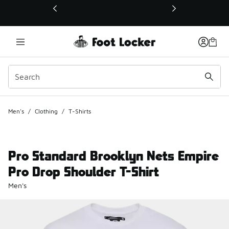
This link will open in a new window
Men's
/
Clothing
/
T-Shirts
Pro Standard Brooklyn Nets Empire
Pro Drop Shoulder T-Shirt
Men's