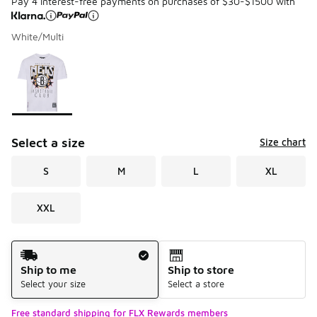
Pay 4 interest-free payments on purchases of $30-$1500 with
White/Multi
Please select a style
*
Page 1 of 1 displaying 1 to 1 of 1 colors
Select a size
Size chart
S
M
L
XL
XXL
Shipping Method
Ship to me
Ship to store
Select your size
Select a store
Free standard shipping for FLX Rewards members