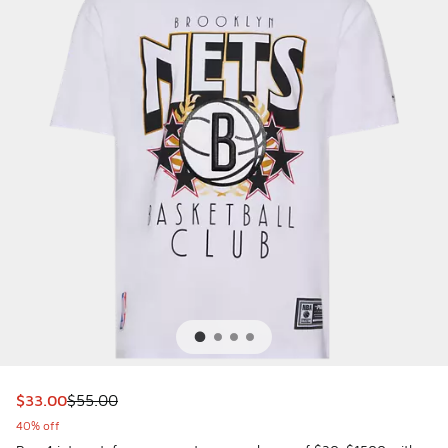
This item is on sale. Price dropped from $55.00 to $33.00
$33.00
$55.00
40% off