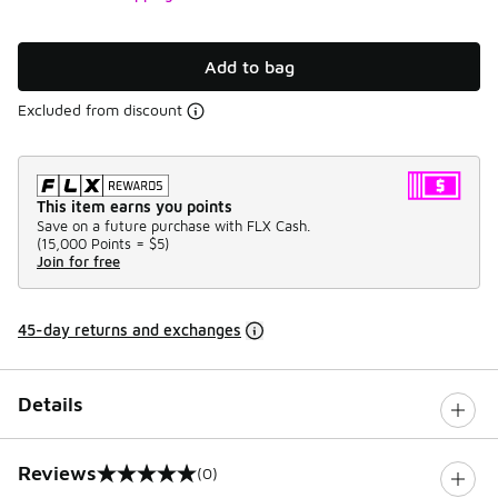
Add to bag
Excluded from discount
This item earns you points
Save on a future purchase with FLX Cash.
(
15,000 Points =
$5
)
Join for free
45-day returns and exchanges
Details
Reviews
(0)
0 out of 5 rating