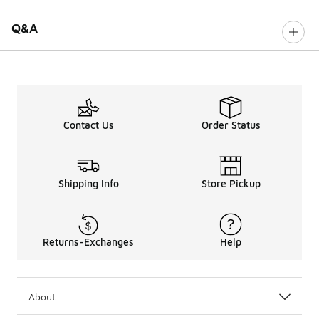
Q&A
Contact Us
Order Status
Shipping Info
Store Pickup
Returns-Exchanges
Help
About