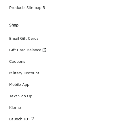
Products Sitemap 5
Shop
Email Gift Cards
Gift Card Balance
Coupons
Military Discount
Mobile App
Text Sign Up
Klarna
Launch 101