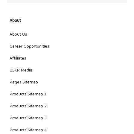
About
About Us
Career Opportunities
Affiliates
LCKR Media
Pages Sitemap
Products Sitemap 1
Products Sitemap 2
Products Sitemap 3
Products Sitemap 4