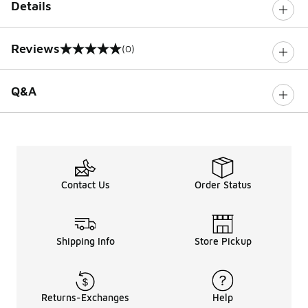
Details
Reviews
(0)
0 out of 5 rating
Q&A
Contact Us
Order Status
Shipping Info
Store Pickup
Returns-Exchanges
Help