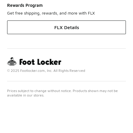
Rewards Program
Get free shipping, rewards, and more with FLX
FLX Details
© 2025 Footlocker.com, Inc. All Rights Reserved
Prices subject to change without notice. Products shown may not be
available in our stores.