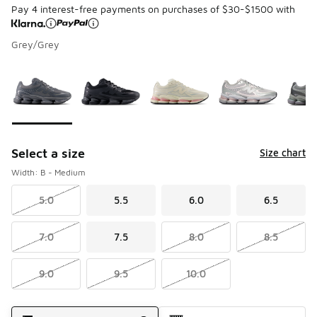
Pay 4 interest-free payments on purchases of $30-$1500 with
Grey/Grey
Page 1 of 1 displaying 1 to 6 of 6 colors
Please select a style
*
Select a size
Size chart
Width: B - Medium
5.0
5.5
6.0
6.5
7.0
7.5
8.0
8.5
9.0
9.5
10.0
Shipping Method