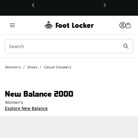
This link will open in a new window
Women's
/
Shoes
/
Casual Sneakers
New Balance 2000
Women's
Explore New Balance