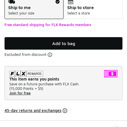
Ship to me
Ship to store
Select your size
Select a store
Free standard shipping for FLX Rewards members
Add to bag
Excluded from discount
This item earns you points
Save on a future purchase with FLX Cash.
(
15,000 Points =
$5
)
Join for free
45-day returns and exchanges