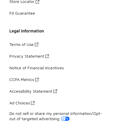
Store Locator
Fit Guarantee
Legal Information
Terms of Use
Privacy Statement
Notice of Financial Incentives
CCPA Metrics
Accessibility Statement
Ad Choices
Do not sell or share my personal information/Opt-
out of targeted advertising