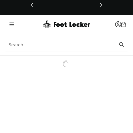
This link will open in a new window