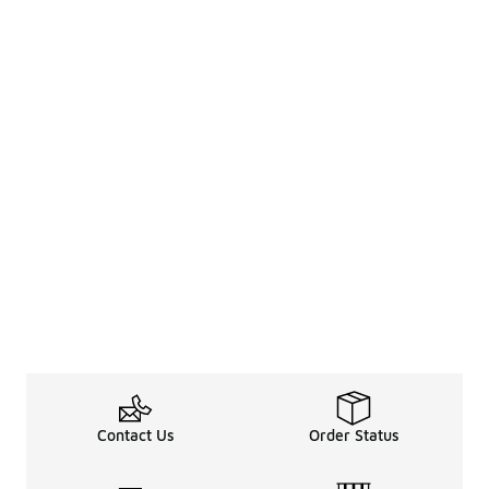
Contact Us
Order Status