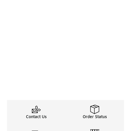
Contact Us
Order Status