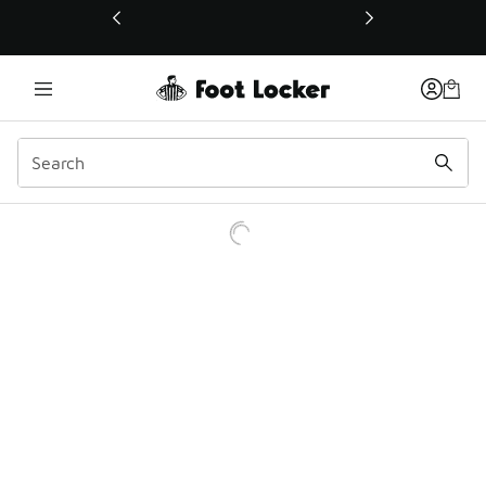
This link will open in a new window