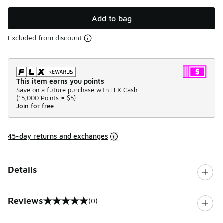
Add to bag
Excluded from discount
This item earns you points
Save on a future purchase with FLX Cash.
(
15,000 Points =
$5
)
Join for free
45-day returns and exchanges
Details
Reviews
(0)
0 out of 5 rating