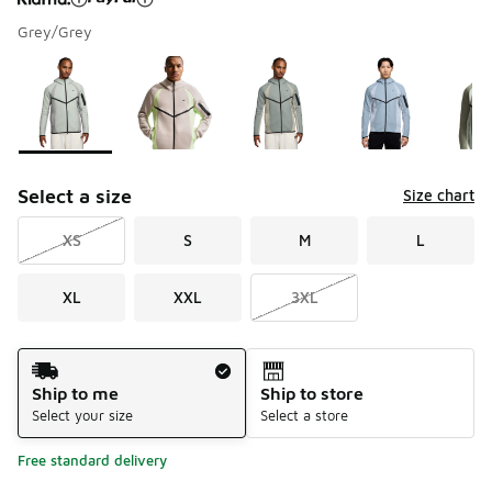
Grey/Grey
Please select a style
*
Page 1 of 1 displaying 1 to 5 of 5 colors
Select a size
Size chart
XS
S
M
L
XL
XXL
3XL
Shipping Method
Ship to me
Ship to store
Select your size
Select a store
Free standard delivery