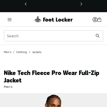
This link will open in a new window
Men's
/
Clothing
/
Jackets
Nike Tech Fleece Pro Wear Full-Zip
Jacket
Men's