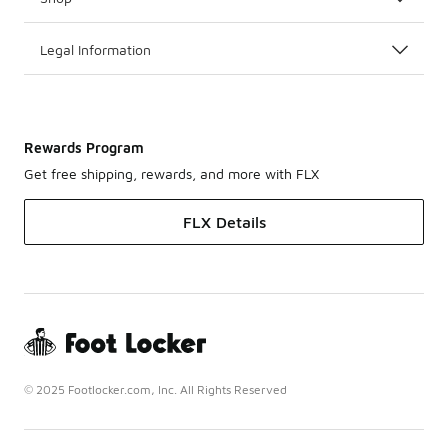
Legal Information
Rewards Program
Get free shipping, rewards, and more with FLX
FLX Details
© 2025 Footlocker.com, Inc. All Rights Reserved