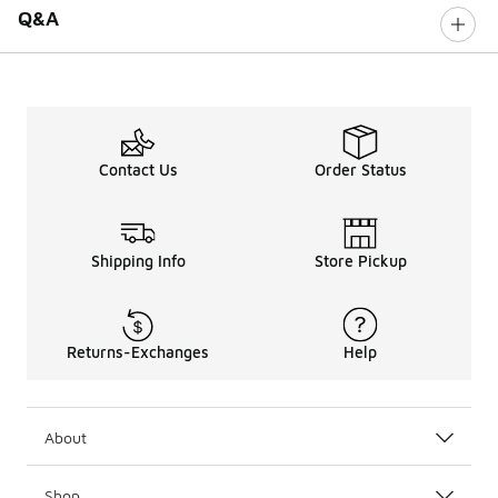
Q&A
Contact Us
Order Status
Shipping Info
Store Pickup
Returns-Exchanges
Help
About
Shop