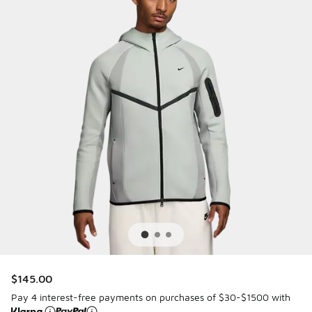
$145.00
Pay 4 interest-free payments on purchases of $30-$1500 with