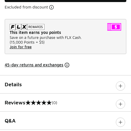
Excluded from discount
This item earns you points
Save on a future purchase with FLX Cash.
(
15,000 Points =
$5
)
Join for free
45-day returns and exchanges
Details
Reviews
(0)
0 out of 5 rating
Q&A