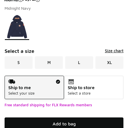
Midnight Navy
Please select a style
*
Page 1 of 1 displaying 1 to 1 of 1 colors
Select a size
Size chart
S
M
L
XL
Shipping Method
Ship to me
Ship to store
Select your size
Select a store
Free standard shipping for FLX Rewards members
Add to bag