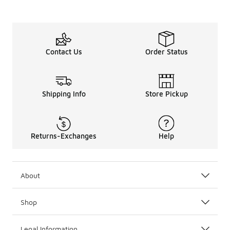
Contact Us
Order Status
Shipping Info
Store Pickup
Returns-Exchanges
Help
About
Shop
Legal Information