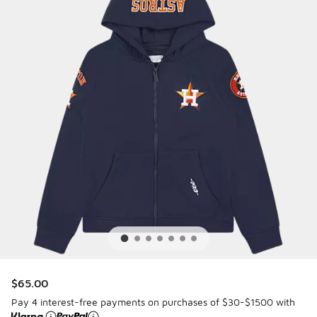
$65.00
Pay 4 interest-free payments on purchases of $30-$1500 with