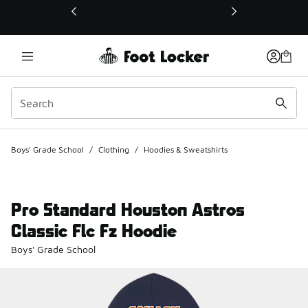
This link will open in a new window
Boys' Grade School
/
Clothing
/
Hoodies & Sweatshirts
Pro Standard Houston Astros
Classic Flc Fz Hoodie
Boys' Grade School