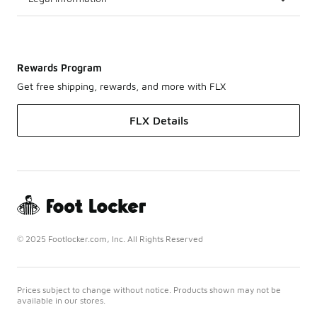
Rewards Program
Get free shipping, rewards, and more with FLX
FLX Details
© 2025 Footlocker.com, Inc. All Rights Reserved
Prices subject to change without notice. Products shown may not be
available in our stores.