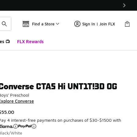
Find a Store
Sign In | Join FLX
es 📺
FLX Rewards
Converse CTAS Hi UNT1T!3D OG
Boys' Preschool
Explore Converse
$55.00
Pay 4 interest-free payments on purchases of $30-$1500 with
Black/White