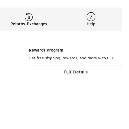
Returns-Exchanges
Help
Rewards Program
Get free shipping, rewards, and more with FLX
FLX Details