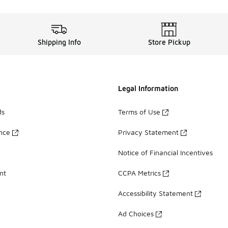
Shipping Info
Store Pickup
Legal Information
ds
Terms of Use
ance
Privacy Statement
Notice of Financial Incentives
nt
CCPA Metrics
Accessibility Statement
Ad Choices