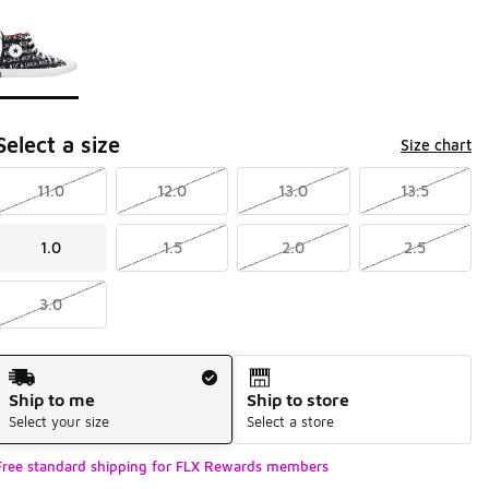
Page 1 of 1 displaying 1 to 1 of 1 colors
Please select a style
*
Select a size
Size chart
11.0
12.0
13.0
13.5
1.0
1.5
2.0
2.5
3.0
Shipping Method
Ship to me
Ship to store
Select your size
Select a store
Free standard shipping for FLX Rewards members