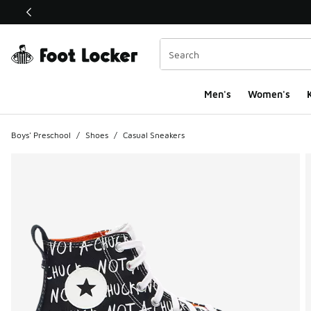
This link will open in a new window
Men's
Women's
K
Boys' Preschool
/
Shoes
/
Casual Sneakers