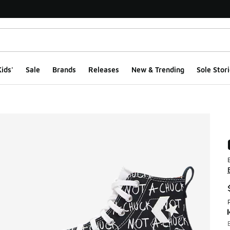
ids'
Sale
Brands
Releases
New & Trending
Sole Stori