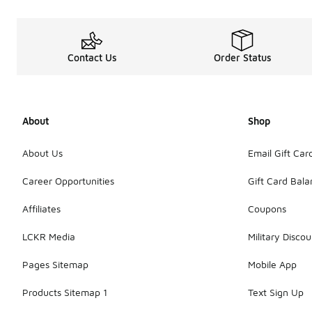
Contact Us
Order Status
About
Shop
About Us
Email Gift Car
Career Opportunities
Gift Card Bal
Affiliates
Coupons
LCKR Media
Military Discou
Pages Sitemap
Mobile App
Products Sitemap 1
Text Sign Up