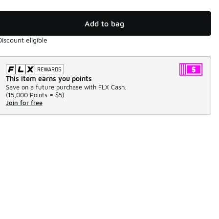
Add to bag
Discount eligible
This item earns you points
Save on a future purchase with FLX Cash.
(
15,000 Points =
$5
)
Join for free