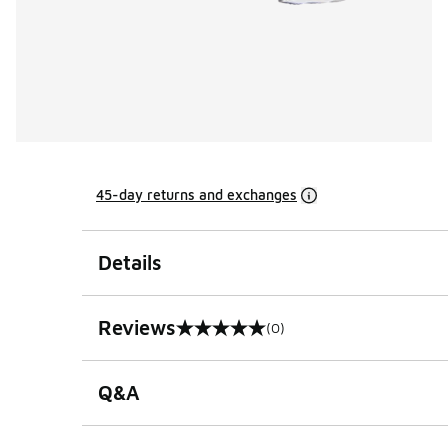
45-day returns and exchanges
Details
Reviews
(0)
0 out of 5 rating
Q&A