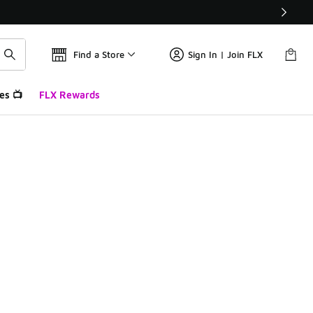
Find a Store
Sign In | Join FLX
es 📺
FLX Rewards