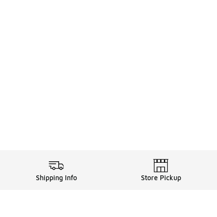
Shipping Info
Store Pickup