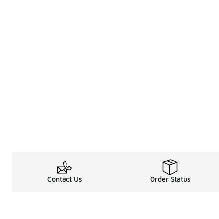
Contact Us
Order Status