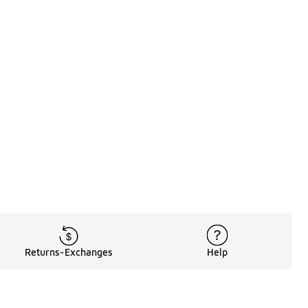
Returns-Exchanges
Help