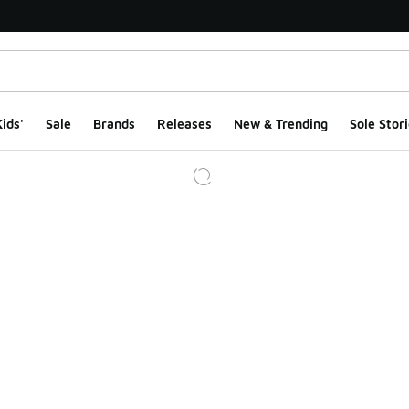
ids'
Sale
Brands
Releases
New & Trending
Sole Stori