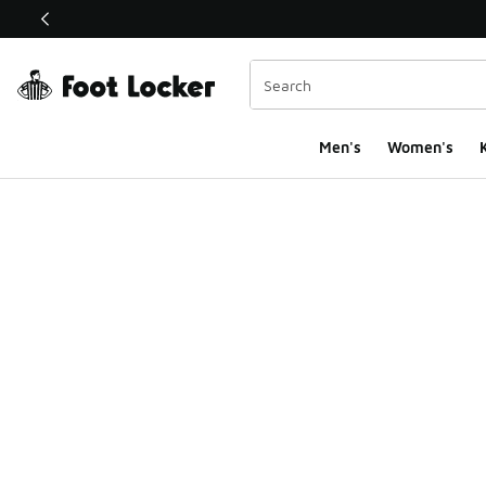
This link will open in a new window
Men's
Women's
K