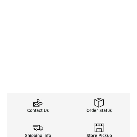
Contact Us
Order Status
Shipping Info
Store Pickup