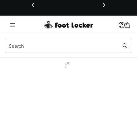
This link will open in a new window