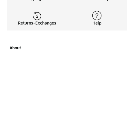
Returns-Exchanges
Help
About
About Us
Career Opportunities
Affiliates
LCKR Media
Pages Sitemap
Products Sitemap 1
Products Sitemap 2