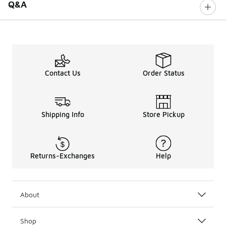
Q&A
Contact Us
Order Status
Shipping Info
Store Pickup
Returns-Exchanges
Help
About
Shop