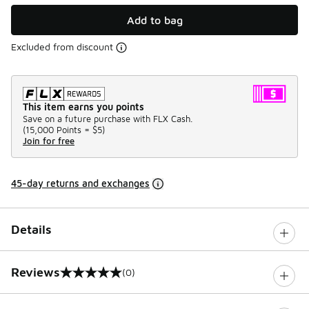
Add to bag
Excluded from discount
This item earns you points
Save on a future purchase with FLX Cash.
(
15,000 Points =
$5
)
Join for free
45-day returns and exchanges
Details
Reviews
(0)
0 out of 5 rating