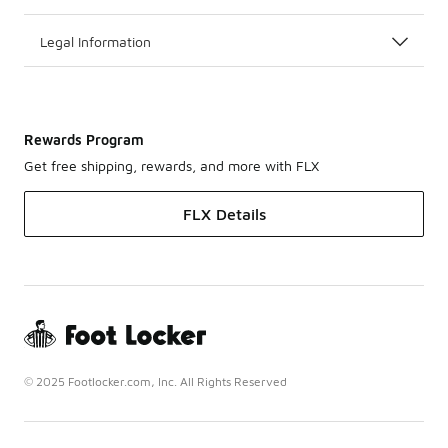
Legal Information
Rewards Program
Get free shipping, rewards, and more with FLX
FLX Details
© 2025 Footlocker.com, Inc. All Rights Reserved