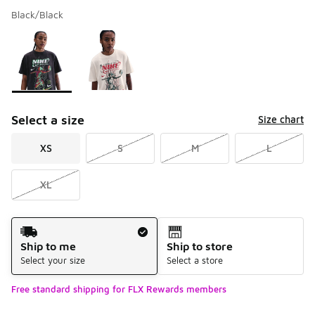
Black/Black
Please select a style
*
Page 1 of 1 displaying 1 to 2 of 2 colors
Select a size
Size chart
XS
S
M
L
XL
Shipping Method
Ship to me
Ship to store
Select your size
Select a store
Free standard shipping for FLX Rewards members