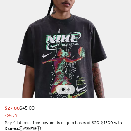
This item is on sale. Price dropped from $45.00 to $27.00
$27.00
$45.00
40% off
Pay 4 interest-free payments on purchases of $30-$1500 with