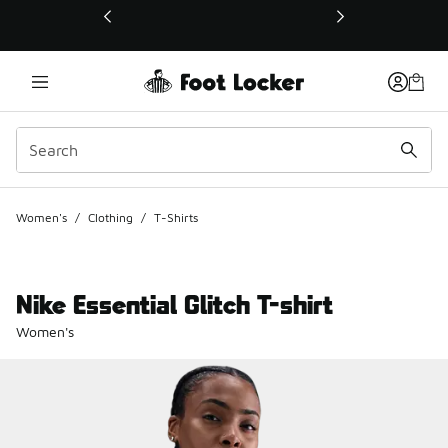
This link will open in a new window
Women's
/
Clothing
/
T-Shirts
Nike Essential Glitch T-shirt
Women's