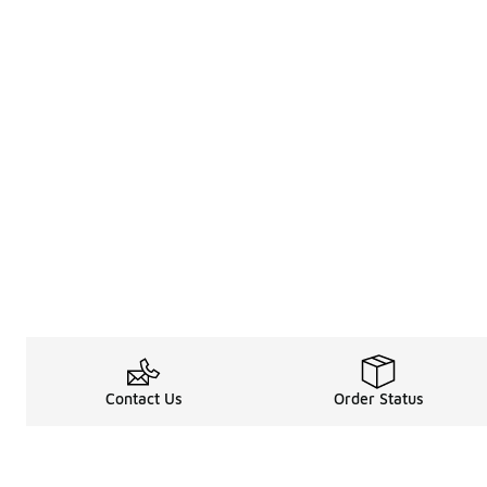
Contact Us
Order Status