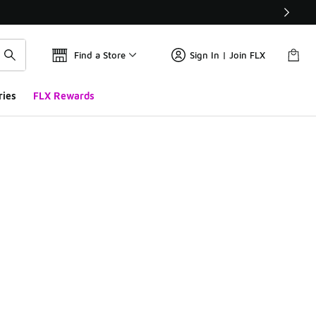
Find a Store
Sign In | Join FLX
ries
FLX Rewards