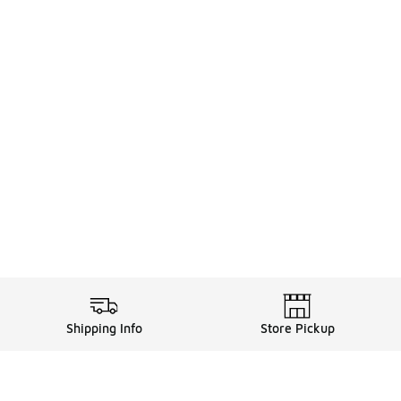
Shipping Info
Store Pickup