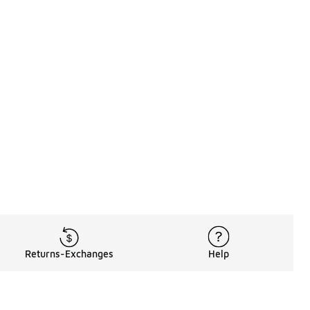
Returns-Exchanges
Help