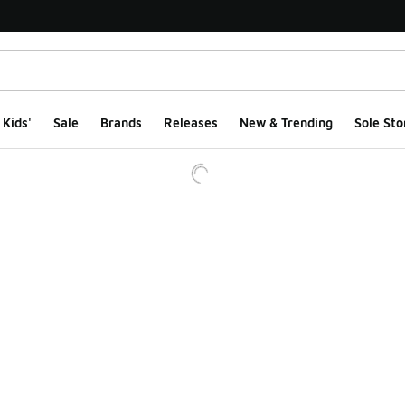
Kids'
Sale
Brands
Releases
New & Trending
Sole Sto