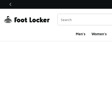
This link will open in a new window
Men's
Women's