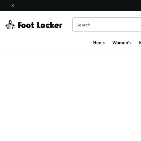
This link will open in a new window
Men's
Women's
K