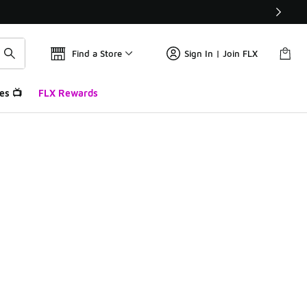
Find a Store
Sign In | Join FLX
es 📺
FLX Rewards