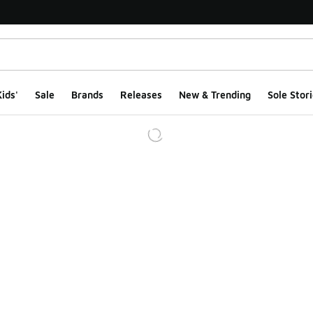
ids'
Sale
Brands
Releases
New & Trending
Sole Stori