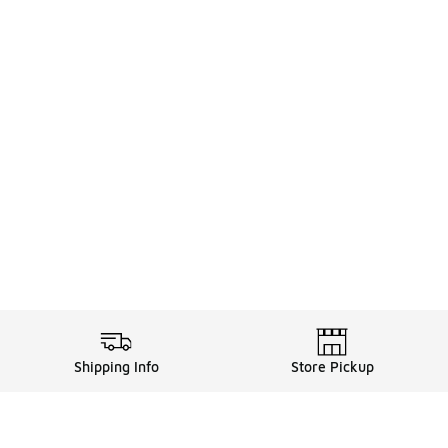
Shipping Info
Store Pickup