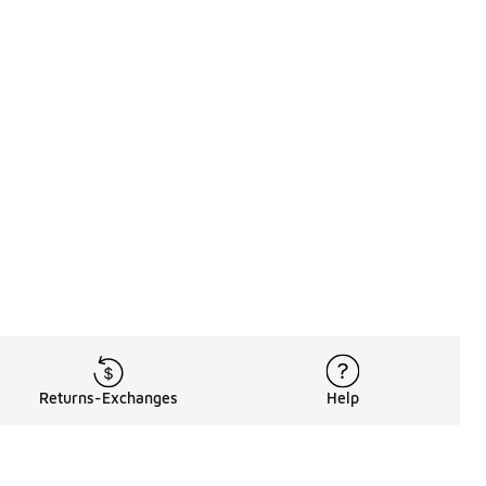
Returns-Exchanges
Help