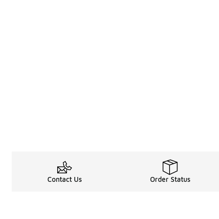
Contact Us
Order Status