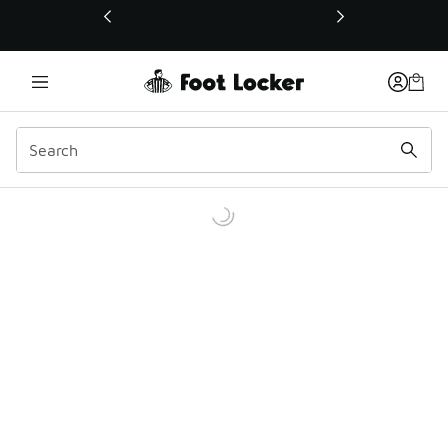
This link will open in a new window