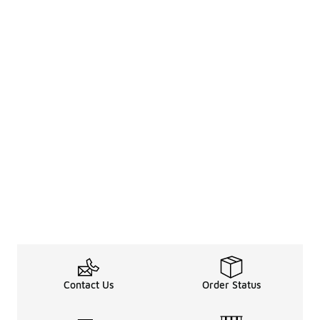
Contact Us
Order Status