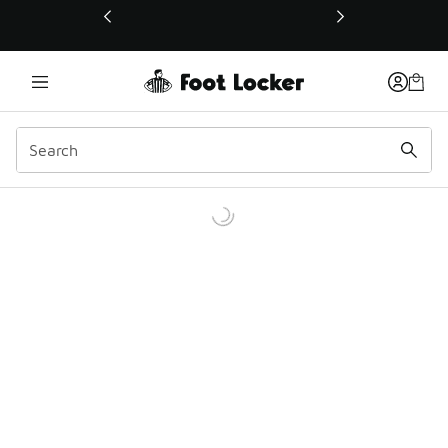
This link will open in a new window