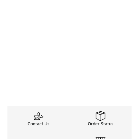
Contact Us
Order Status