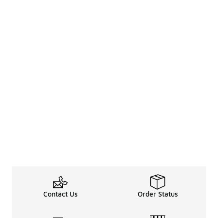
Contact Us
Order Status