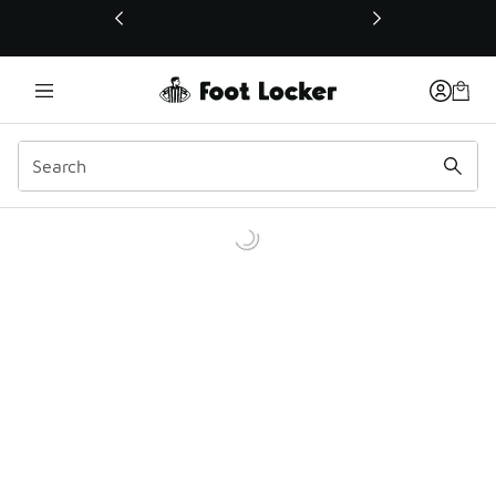
This link will open in a new window