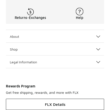
Returns-Exchanges
Help
About
Shop
Legal Information
Rewards Program
Get free shipping, rewards, and more with FLX
FLX Details