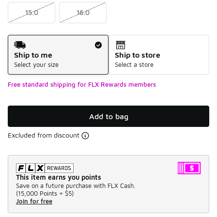
15.0
16.0
Shipping Method
Ship to me
Ship to store
Select your size
Select a store
Free standard shipping for FLX Rewards members
Add to bag
Excluded from discount
This item earns you points
Save on a future purchase with FLX Cash.
(
15,000 Points =
$5
)
Join for free