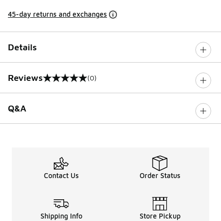
45-day returns and exchanges
Details
Reviews
(0)
0 out of 5 rating
Q&A
Contact Us
Order Status
Shipping Info
Store Pickup