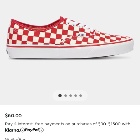
$60.00
Pay 4 interest-free payments on purchases of $30-$1500 with
White/Red