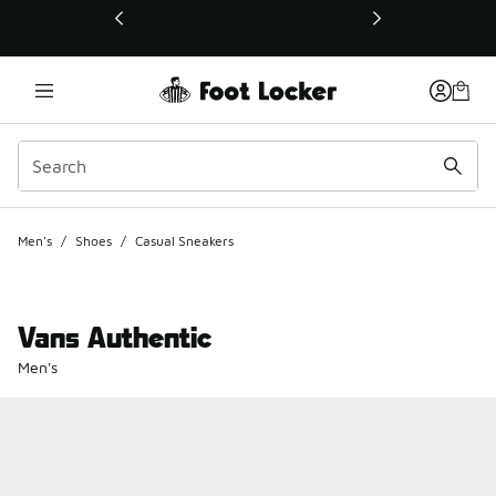
This link will open in a new window
Men's
/
Shoes
/
Casual Sneakers
Vans Authentic
Men's