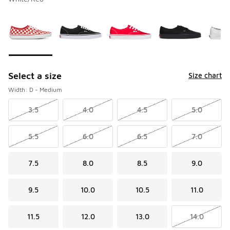
Please select a style
*
Page 1 of 1 displaying 1 to 8 of 8 colors
Select a size
Size chart
Width: D - Medium
3.5
4.0
4.5
5.0
5.5
6.0
6.5
7.0
7.5
8.0
8.5
9.0
9.5
10.0
10.5
11.0
11.5
12.0
13.0
14.0