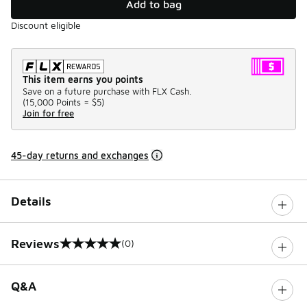
Add to bag
Discount eligible
This item earns you points
Save on a future purchase with FLX Cash.
(
15,000 Points =
$5
)
Join for free
45-day returns and exchanges
Details
Reviews
(0)
0 out of 5 rating
Q&A