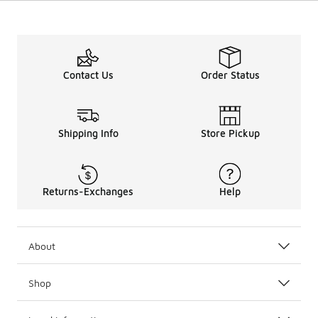
Contact Us
Order Status
Shipping Info
Store Pickup
Returns-Exchanges
Help
About
Shop