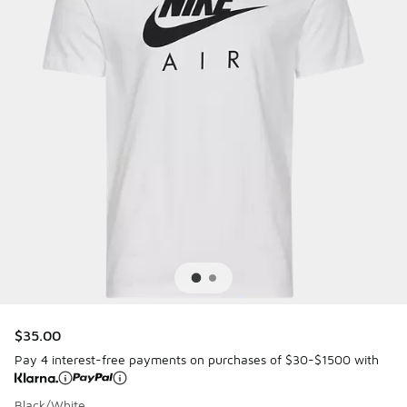
$35.00
Pay 4 interest-free payments on purchases of $30-$1500 with
Black/White