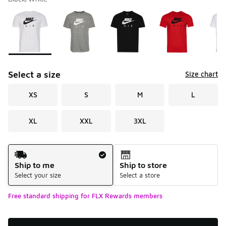
Please select a style
*
Page 1 of 1 displaying 1 to 5 of 5 colors
Select a size
Size chart
XS
S
M
L
XL
XXL
3XL
Shipping Method
Ship to me
Ship to store
Select your size
Select a store
Free standard shipping for FLX Rewards members