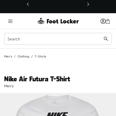
This link will open in a new window
Men's
/
Clothing
/
T-Shirts
Nike Air Futura T-Shirt
Men's