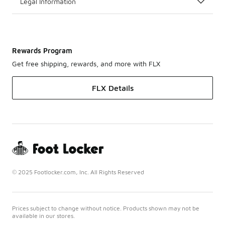
Legal Information
Rewards Program
Get free shipping, rewards, and more with FLX
FLX Details
© 2025 Footlocker.com, Inc. All Rights Reserved
Prices subject to change without notice. Products shown may not be
available in our stores.