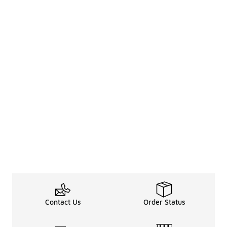
Contact Us
Order Status