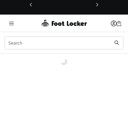
This link will open in a new window