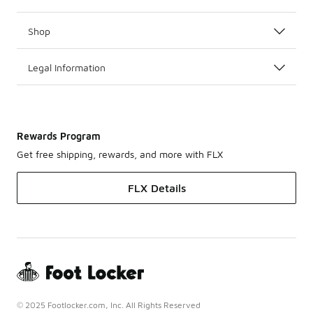
Shop
Legal Information
Rewards Program
Get free shipping, rewards, and more with FLX
FLX Details
© 2025 Footlocker.com, Inc. All Rights Reserved