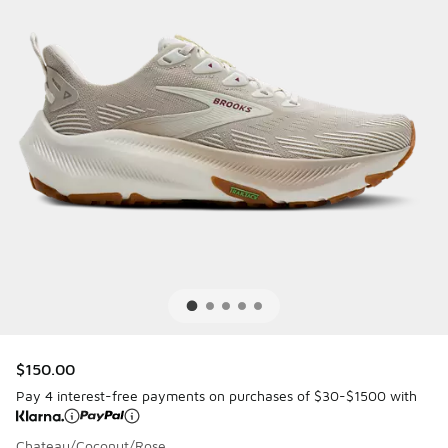
$150.00
Pay 4 interest-free payments on purchases of $30-$1500 with
Chateau/Coconut/Rose