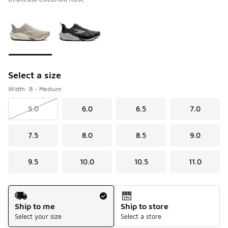
Please select a style
*
Page 1 of 1 displaying 1 to 2 of 2 colors
Select a size
Width: B - Medium
5.0
6.0
6.5
7.0
7.5
8.0
8.5
9.0
9.5
10.0
10.5
11.0
Shipping Method
Ship to me
Ship to store
Select your size
Select a store