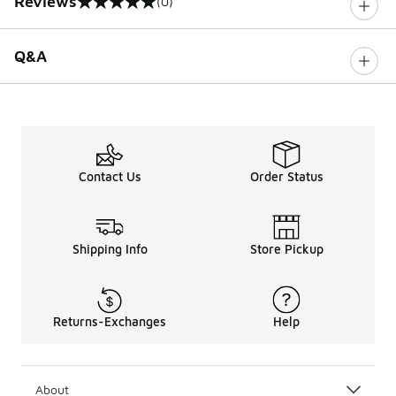
Reviews
(0)
0 out of 5 rating
Q&A
Contact Us
Order Status
Shipping Info
Store Pickup
Returns-Exchanges
Help
About