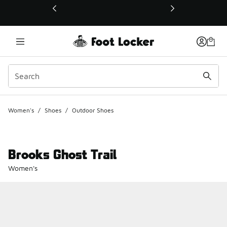
This link will open in a new window
Women's
/
Shoes
/
Outdoor Shoes
Brooks Ghost Trail
Women's