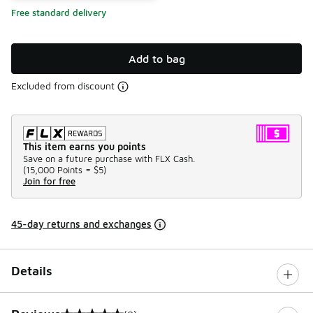
Free standard delivery
Add to bag
Excluded from discount
This item earns you points
Save on a future purchase with FLX Cash.
(
15,000 Points =
$5
)
Join for free
45-day returns and exchanges
Details