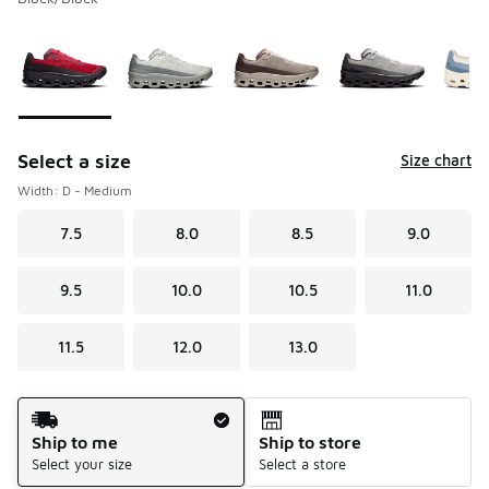
Please select a style
*
Page 1 of 1 displaying 1 to 5 of 5 colors
Select a size
Size chart
Width: D - Medium
7.5
8.0
8.5
9.0
9.5
10.0
10.5
11.0
11.5
12.0
13.0
Shipping Method
Ship to me
Ship to store
Select your size
Select a store