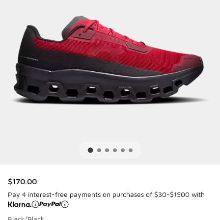
$170.00
Pay 4 interest-free payments on purchases of $30-$1500 with
Black/Black