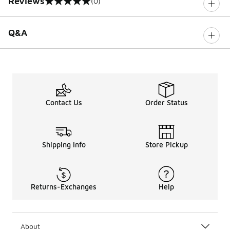
Reviews
(0)
0 out of 5 rating
Q&A
Contact Us
Order Status
Shipping Info
Store Pickup
Returns-Exchanges
Help
About