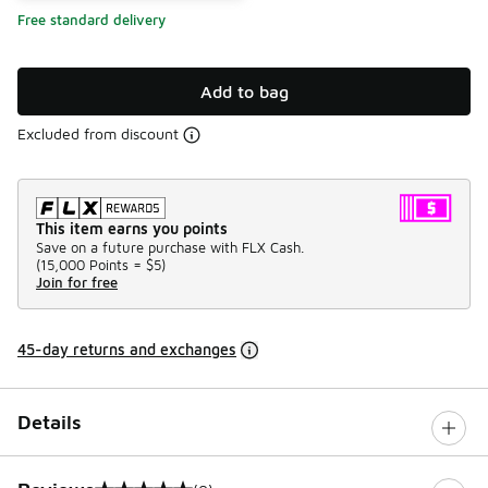
Free standard delivery
Add to bag
Excluded from discount
This item earns you points
Save on a future purchase with FLX Cash.
(
15,000 Points =
$5
)
Join for free
45-day returns and exchanges
Details