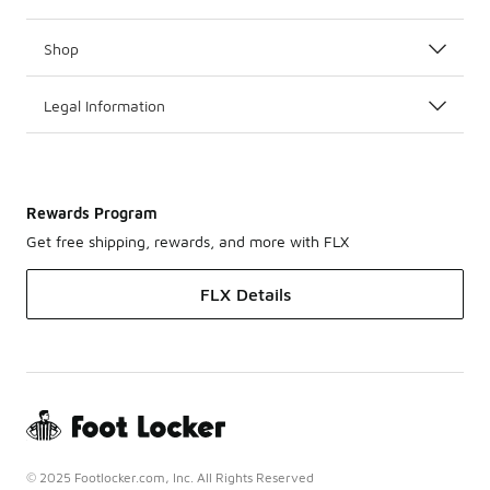
Shop
Legal Information
Rewards Program
Get free shipping, rewards, and more with FLX
FLX Details
© 2025 Footlocker.com, Inc. All Rights Reserved