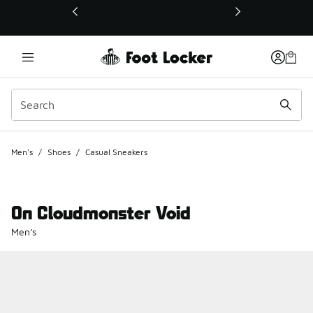
This link will open in a new window
Men's
/
Shoes
/
Casual Sneakers
On Cloudmonster Void
Men's