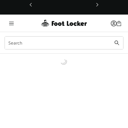
This link will open in a new window