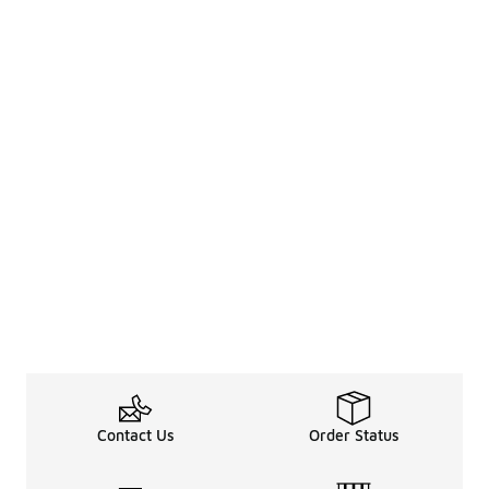
Contact Us
Order Status