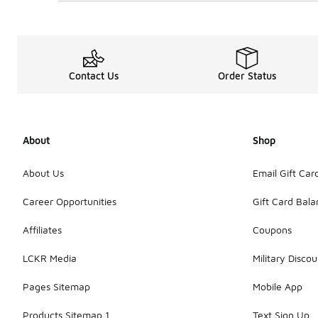
Contact Us
Order Status
About
Shop
About Us
Email Gift Car
Career Opportunities
Gift Card Bal
Affiliates
Coupons
LCKR Media
Military Discou
Pages Sitemap
Mobile App
Products Sitemap 1
Text Sign Up