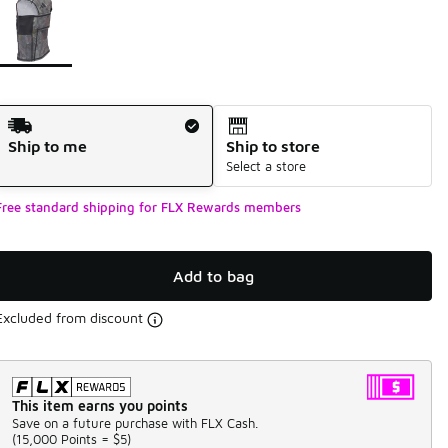
Shipping Method
Ship to me
Ship to store
Select a store
Free standard shipping for FLX Rewards members
Add to bag
Excluded from discount
This item earns you points
Save on a future purchase with FLX Cash.
(
15,000 Points =
$5
)