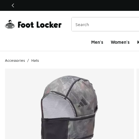
This link will open in a new window
Men's
Women's
K
Accessories
/
Hats