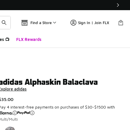
Find a Store
Sign In | Join FLX
es 📺
FLX Rewards
adidas Alphaskin Balaclava
Explore adidas
$35.00
Pay 4 interest-free payments on purchases of $30-$1500 with
Multi/Multi
Page 1 of 1 displaying 1 to 1 of 1 colors
Please select a style
*