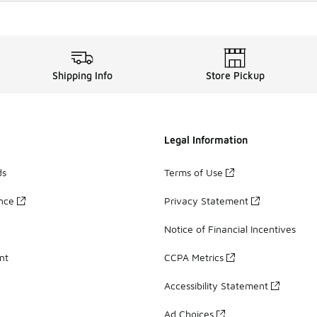
Shipping Info
Store Pickup
Legal Information
ds
Terms of Use
ance
Privacy Statement
Notice of Financial Incentives
nt
CCPA Metrics
Accessibility Statement
Ad Choices