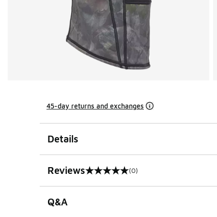
45-day returns and exchanges
Details
Reviews
(0)
0 out of 5 rating
Q&A