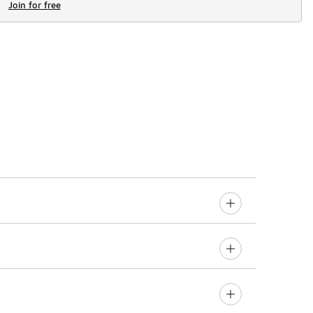
Join for free