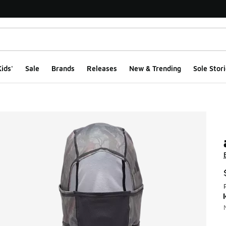
ids'
Sale
Brands
Releases
New & Trending
Sole Stori