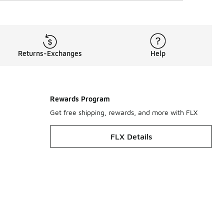
Returns-Exchanges
Help
Rewards Program
Get free shipping, rewards, and more with FLX
FLX Details