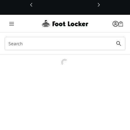
This link will open in a new window