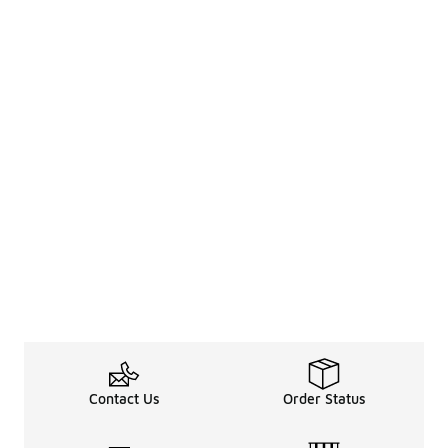
Contact Us
Order Status