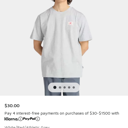
$30.00
Pay 4 interest-free payments on purchases of $30-$1500 with
White/Red/Athletic Grey