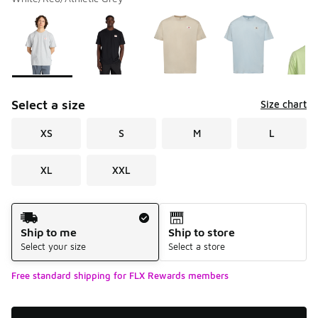
Please select a style
*
Page 1 of 1 displaying 1 to 5 of 5 colors
Select a size
Size chart
XS
S
M
L
XL
XXL
Shipping Method
Ship to me
Ship to store
Select your size
Select a store
Free standard shipping for FLX Rewards members