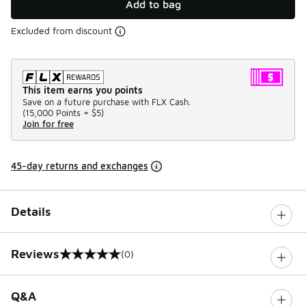
Add to bag
Excluded from discount
This item earns you points
Save on a future purchase with FLX Cash.
(
15,000 Points =
$5
)
Join for free
45-day returns and exchanges
Details
Reviews
(0)
0 out of 5 rating
Q&A