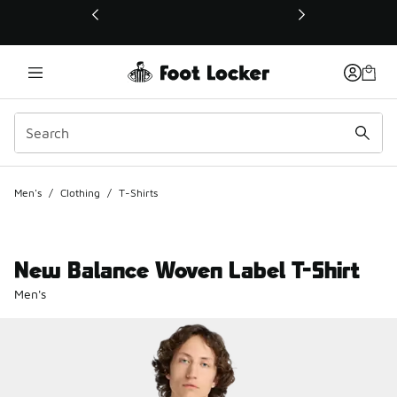
This link will open in a new window
Men's
/
Clothing
/
T-Shirts
New Balance Woven Label T-Shirt
Men's