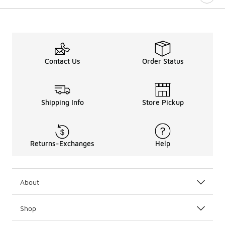
Contact Us
Order Status
Shipping Info
Store Pickup
Returns-Exchanges
Help
About
Shop