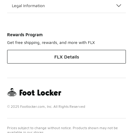
Legal Information
Rewards Program
Get free shipping, rewards, and more with FLX
FLX Details
© 2025 Footlocker.com, Inc. All Rights Reserved
Prices subject to change without notice. Products shown may not be
available in our stores.