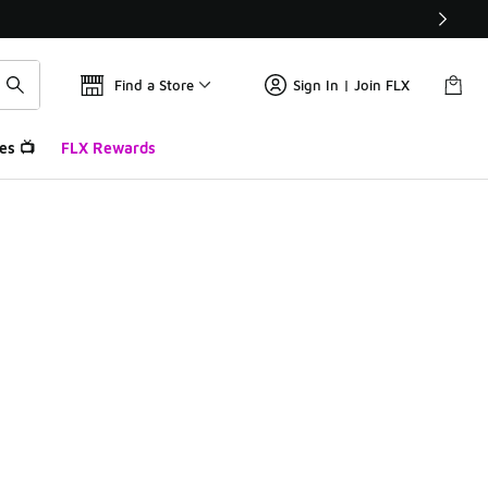
Find a Store
Sign In | Join FLX
es 📺
FLX Rewards