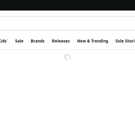
ids'
Sale
Brands
Releases
New & Trending
Sole Stori