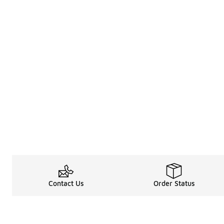
Contact Us
Order Status