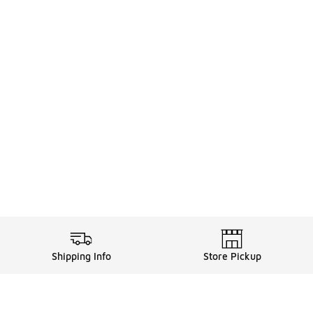
Shipping Info
Store Pickup