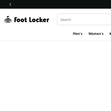
This link will open in a new window
Men's
Women's
K