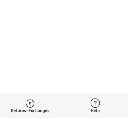
Returns-Exchanges
Help