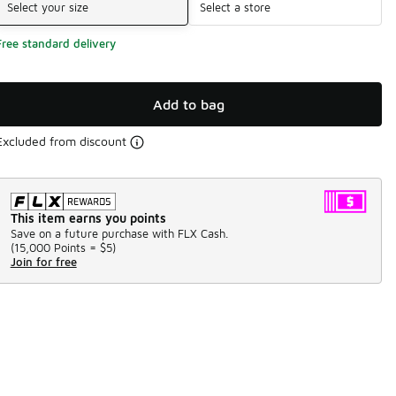
Select your size
Select a store
Free standard delivery
Add to bag
Excluded from discount
This item earns you points
Save on a future purchase with FLX Cash.
(
15,000 Points =
$5
)
Join for free