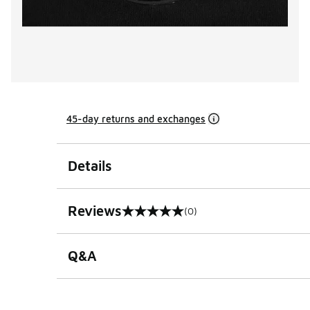
45-day returns and exchanges
Details
Reviews
(0)
0 out of 5 rating
Q&A