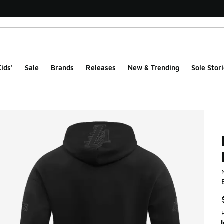
ids'
Sale
Brands
Releases
New & Trending
Sole Stori