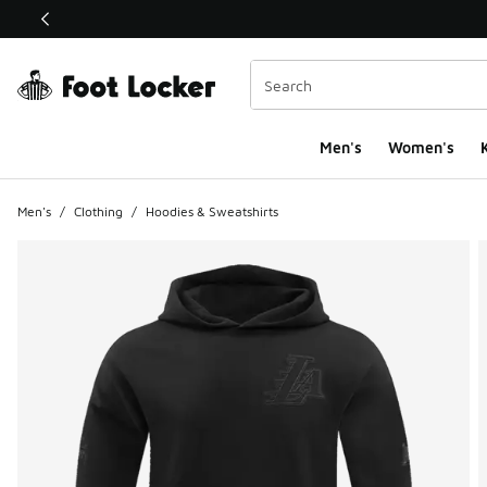
This link will open in a new window
Men's
Women's
K
Men's
/
Clothing
/
Hoodies & Sweatshirts