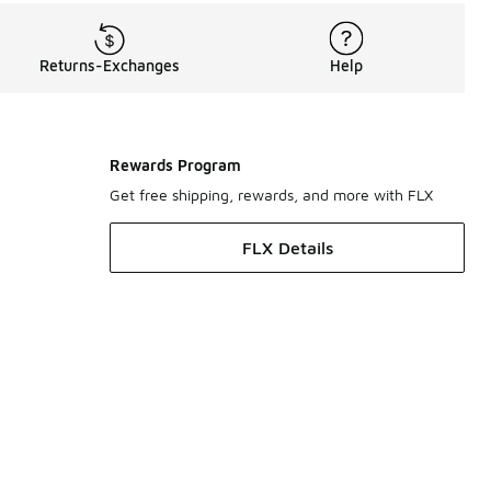
Returns-Exchanges
Help
Rewards Program
Get free shipping, rewards, and more with FLX
FLX Details