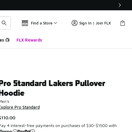
Find a Store
Sign In | Join FLX
es 📺
FLX Rewards
Pro Standard Lakers Pullover
Hoodie
Men's
Explore Pro Standard
$110.00
Pay 4 interest-free payments on purchases of $30-$1500 with