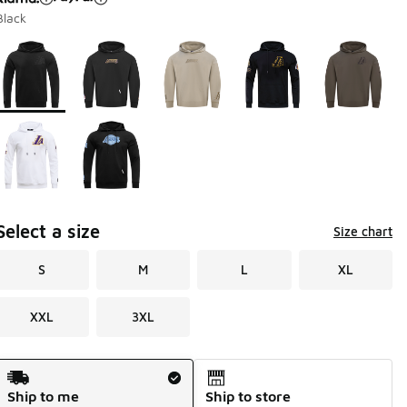
Black
Page 1 of 1 displaying 1 to 7 of 7 colors
Please select a style
*
Select a size
Size chart
S
M
L
XL
XXL
3XL
Shipping Method
Ship to me
Ship to store