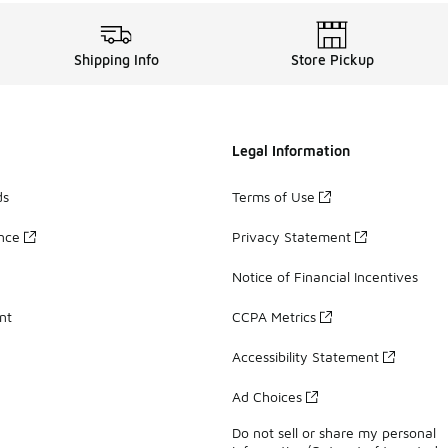
Shipping Info
Store Pickup
Legal Information
ds
Terms of Use
ance
Privacy Statement
Notice of Financial Incentives
nt
CCPA Metrics
Accessibility Statement
Ad Choices
Do not sell or share my personal