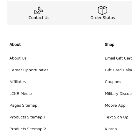
Contact Us
Order Status
About
Shop
About Us
Email Gift Car
Career Opportunities
Gift Card Bal
Affiliates
Coupons
LCKR Media
Military Discou
Pages Sitemap
Mobile App
Products Sitemap 1
Text Sign Up
Products Sitemap 2
Klarna