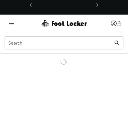
This link will open in a new window