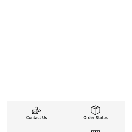
Contact Us
Order Status