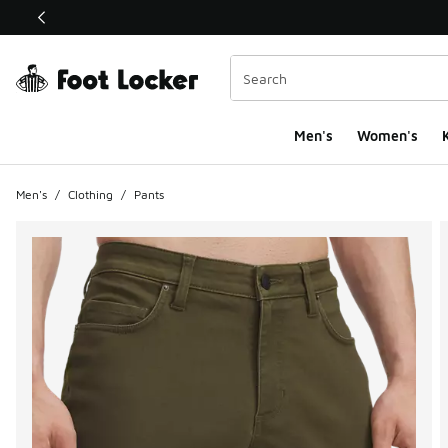
This link will open in a new window
Men's
Women's
K
Men's
/
Clothing
/
Pants