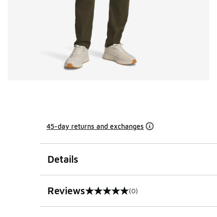
45-day returns and exchanges
Details
Reviews
(0)
0 out of 5 rating