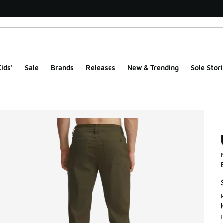
ids'
Sale
Brands
Releases
New & Trending
Sole Stori