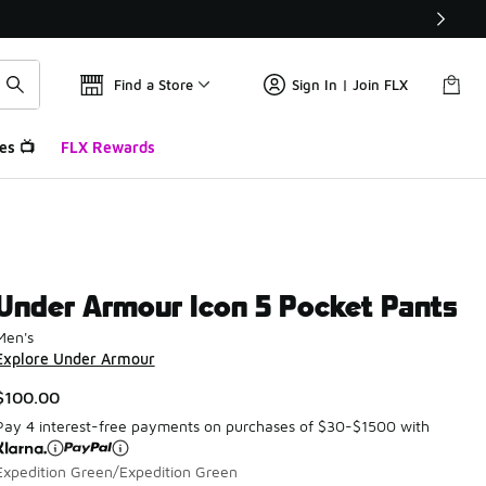
Find a Store
Sign In | Join FLX
es 📺
FLX Rewards
Under Armour Icon 5 Pocket Pants
Men's
Explore Under Armour
$100.00
Pay 4 interest-free payments on purchases of $30-$1500 with
Expedition Green/Expedition Green