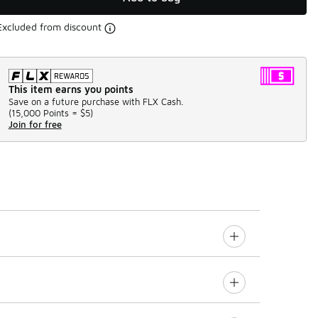
Excluded from discount
This item earns you points
Save on a future purchase with FLX Cash.
(
15,000 Points =
$5
)
Join for free