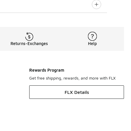
Returns-Exchanges
Help
Rewards Program
Get free shipping, rewards, and more with FLX
FLX Details