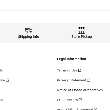
Shipping Info
Store Pickup
Legal Information
ds
Terms of Use
ance
Privacy Statement
Notice of Financial Incentives
nt
CCPA Metrics
Accessibility Statement