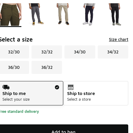
Page 1 of 1 displaying 1 to 5 of 5 colors
Please select a style
*
Select a size
Size chart
32/30
32/32
34/30
34/32
36/30
36/32
Shipping Method
Ship to me
Ship to store
Select your size
Select a store
Free standard delivery
Add to bag