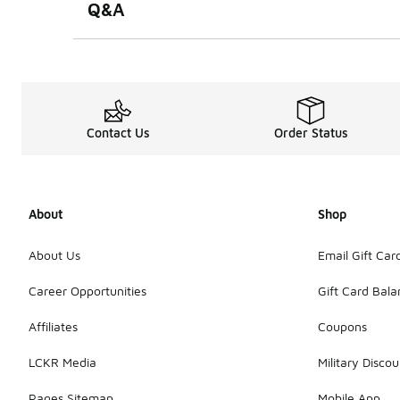
Q&A
Contact Us
Order Status
About
Shop
About Us
Email Gift Car
Career Opportunities
Gift Card Bal
Affiliates
Coupons
LCKR Media
Military Discou
Pages Sitemap
Mobile App