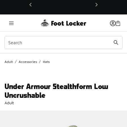
This link will open in a new window
Adult
/
Accessories
/
Hats
Under Armour Stealthform Low
Uncrushable
Adult