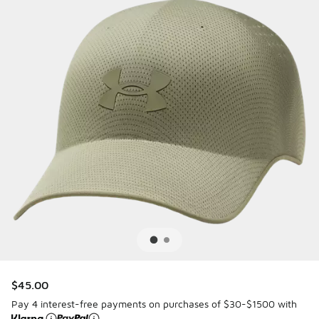
$45.00
Pay 4 interest-free payments on purchases of $30-$1500 with