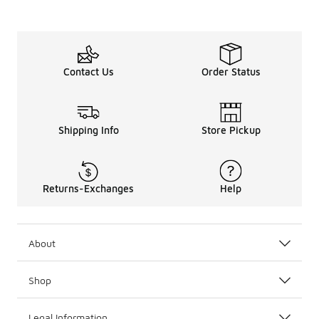
Contact Us
Order Status
Shipping Info
Store Pickup
Returns-Exchanges
Help
About
Shop
Legal Information