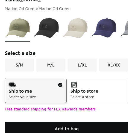
Marine Od Green/Marine Od Green
Please select a style
*
Page 1 of 1 displaying 1 to 7 of 7 colors
Select a size
S/M
M/L
L/XL
XL/XX
Shipping Method
Ship to me
Ship to store
Select your size
Select a store
Free standard shipping for FLX Rewards members
Add to bag