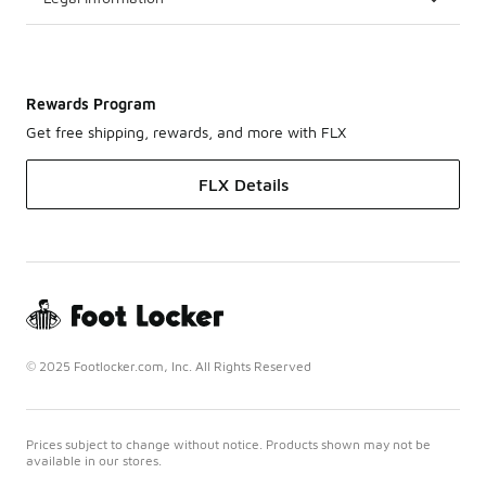
Rewards Program
Get free shipping, rewards, and more with FLX
FLX Details
© 2025 Footlocker.com, Inc. All Rights Reserved
Prices subject to change without notice. Products shown may not be
available in our stores.