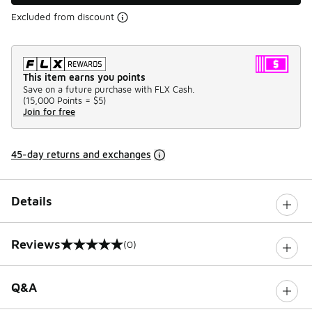
Excluded from discount
This item earns you points
Save on a future purchase with FLX Cash.
(
15,000 Points =
$5
)
Join for free
45-day returns and exchanges
Details
Reviews
(0)
0 out of 5 rating
Q&A