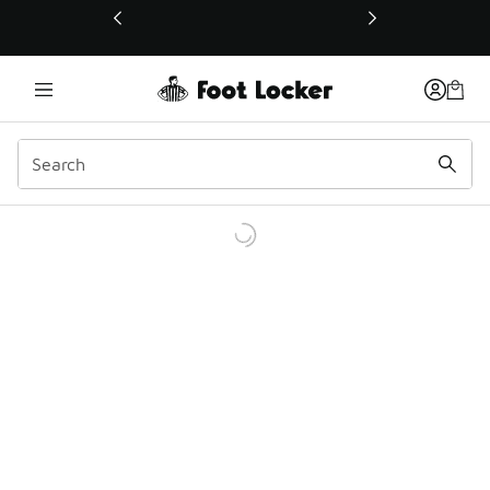
This link will open in a new window