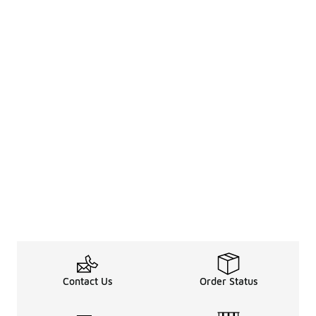
Contact Us
Order Status