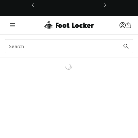
This link will open in a new window