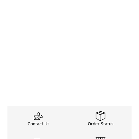
Contact Us
Order Status