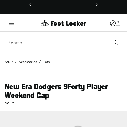
This link will open in a new window
Adult
/
Accessories
/
Hats
New Era Dodgers 9Forty Player
Weekend Cap
Adult