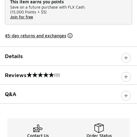
This item earns you points
Save on a future purchase with FLX Cash.
(
15,000 Points =
$5
)
Join for free
45-day returns and exchanges
Details
Reviews
(0)
0 out of 5 rating
Q&A
Contact Us
Order Status