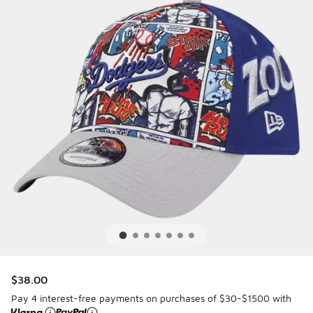
$38.00
Pay 4 interest-free payments on purchases of $30-$1500 with