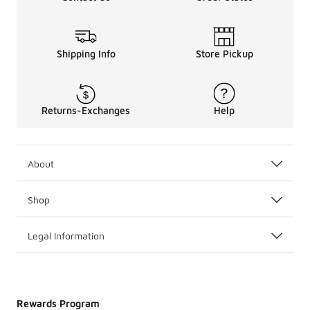
Shipping Info
Store Pickup
Returns-Exchanges
Help
About
Shop
Legal Information
Rewards Program