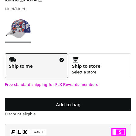
Multi/Multi
Please select a style
*
Page 1 of 1 displaying 1 to 1 of 1 colors
Shipping Method
Ship to me
Ship to store
Select a store
Free standard shipping for FLX Rewards members
Add to bag
Discount eligible