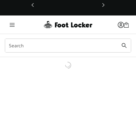
This link will open in a new window