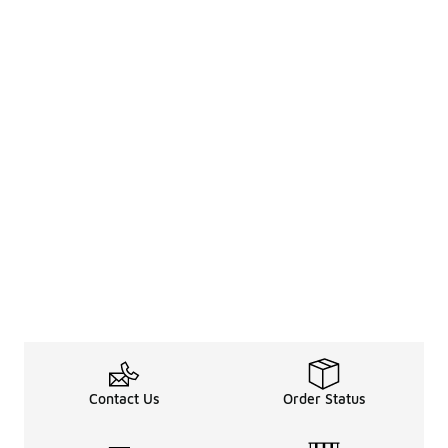
Contact Us
Order Status