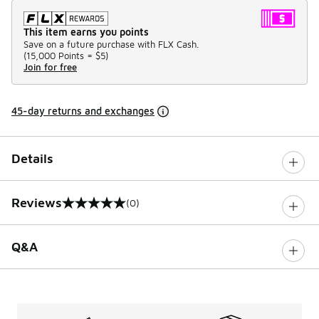
This item earns you points
Save on a future purchase with FLX Cash.
(
15,000 Points =
$5
)
Join for free
45-day returns and exchanges
Details
Reviews
(0)
0 out of 5 rating
Q&A