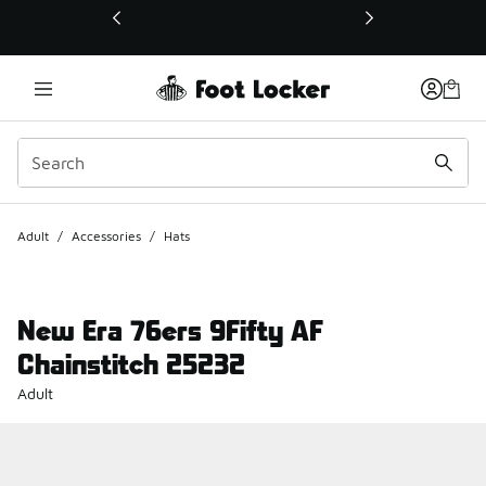
This link will open in a new window
Adult
/
Accessories
/
Hats
New Era 76ers 9Fifty AF
Chainstitch 25232
Adult