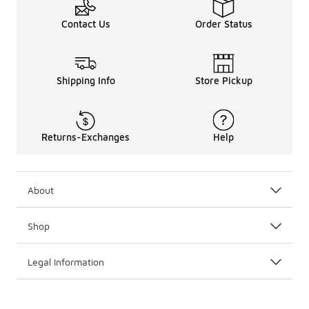
Contact Us
Order Status
Shipping Info
Store Pickup
Returns-Exchanges
Help
About
Shop
Legal Information