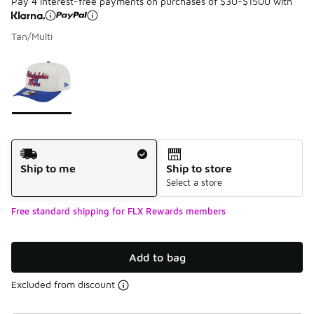
Pay 4 interest-free payments on purchases of $30-$1500 with
Tan/Multi
Please select a style
*
Page 1 of 1 displaying 1 to 1 of 1 colors
Shipping Method
Ship to me
Ship to store
Select a store
Free standard shipping for FLX Rewards members
Add to bag
Excluded from discount