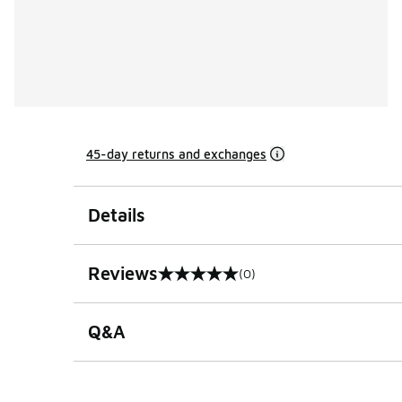
45-day returns and exchanges
Details
Reviews
(0)
0 out of 5 rating
Q&A