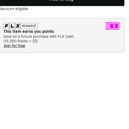
Discount eligible
This item earns you points
Save on a future purchase with FLX Cash.
(
15,000 Points =
$5
)
Join for free