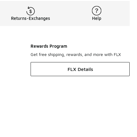
Returns-Exchanges
Help
Rewards Program
Get free shipping, rewards, and more with FLX
FLX Details