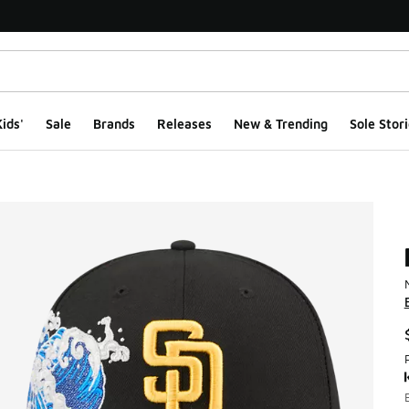
ids'
Sale
Brands
Releases
New & Trending
Sole Stori