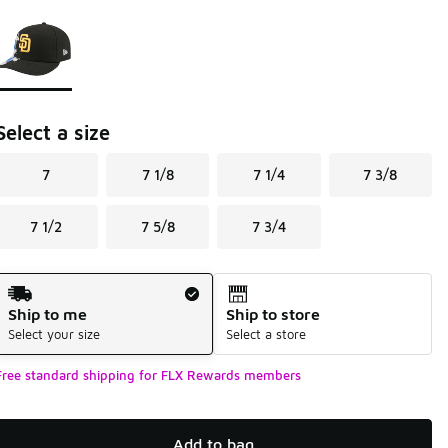
Page 1 of 1 displaying 1 to 1 of 1 colors
Please select a style
*
Select a size
7
7 1/8
7 1/4
7 3/8
7 1/2
7 5/8
7 3/4
Shipping Method
Ship to me
Ship to store
Select your size
Select a store
Free standard shipping for FLX Rewards members
Add to bag