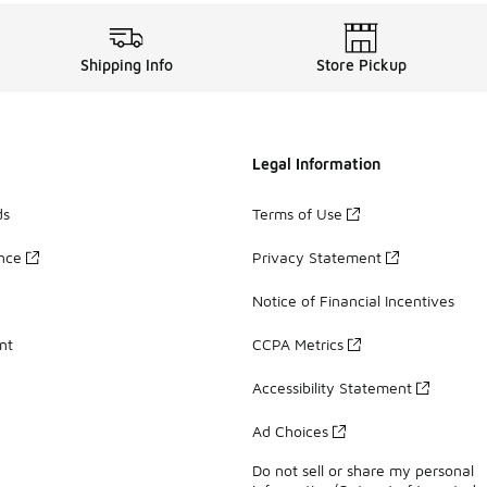
Shipping Info
Store Pickup
Legal Information
ds
Terms of Use
ance
Privacy Statement
Notice of Financial Incentives
nt
CCPA Metrics
Accessibility Statement
Ad Choices
Do not sell or share my personal