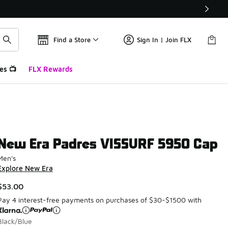
Find a Store
Sign In | Join FLX
es 📺
FLX Rewards
New Era Padres VISSURF 5950 Cap
Men's
Explore New Era
$53.00
Pay 4 interest-free payments on purchases of $30-$1500 with
Black/Blue