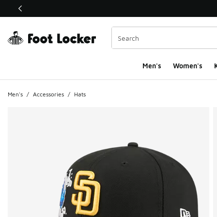
This link will open in a new window
Men's
Women's
K
Men's
/
Accessories
/
Hats