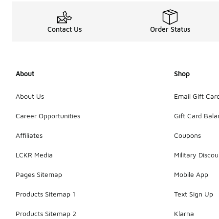
Contact Us
Order Status
About
Shop
About Us
Email Gift Car
Career Opportunities
Gift Card Bal
Affiliates
Coupons
LCKR Media
Military Discou
Pages Sitemap
Mobile App
Products Sitemap 1
Text Sign Up
Products Sitemap 2
Klarna