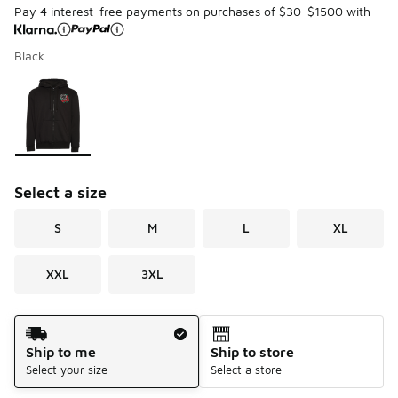
Pay 4 interest-free payments on purchases of $30-$1500 with
Black
Page 1 of 1 displaying 1 to 1 of 1 colors
Please select a style
*
Select a size
S
M
L
XL
XXL
3XL
Shipping Method
Ship to me
Ship to store
Select your size
Select a store