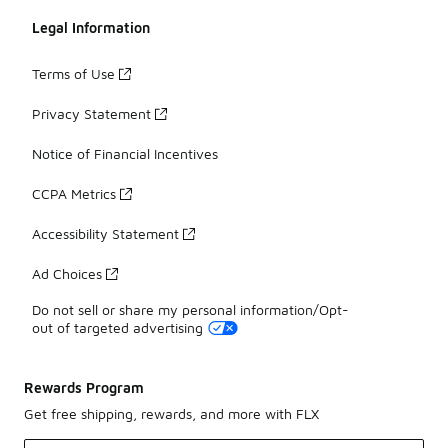
Legal Information
Terms of Use
Privacy Statement
Notice of Financial Incentives
CCPA Metrics
Accessibility Statement
Ad Choices
Do not sell or share my personal information/Opt-
out of targeted advertising
Rewards Program
Get free shipping, rewards, and more with FLX