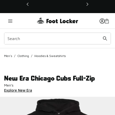
This link will open in a new window
Men's
/
Clothing
/
Hoodies & Sweatshirts
New Era Chicago Cubs Full-Zip
Men's
Explore New Era