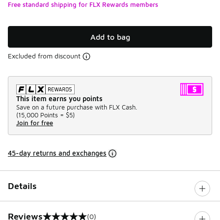
Free standard shipping for FLX Rewards members
Add to bag
Excluded from discount
This item earns you points
Save on a future purchase with FLX Cash.
(
15,000 Points =
$5
)
Join for free
45-day returns and exchanges
Details
Reviews
(0)