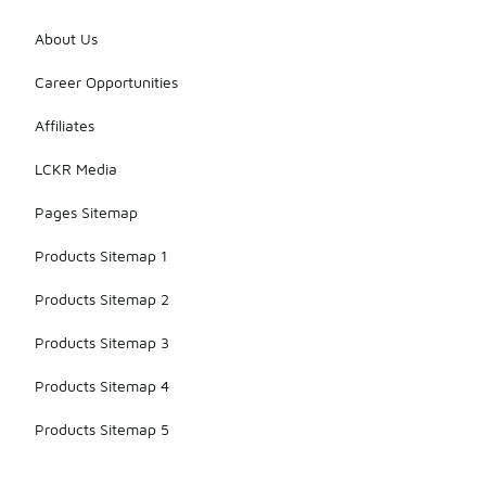
About Us
Career Opportunities
Affiliates
LCKR Media
Pages Sitemap
Products Sitemap 1
Products Sitemap 2
Products Sitemap 3
Products Sitemap 4
Products Sitemap 5