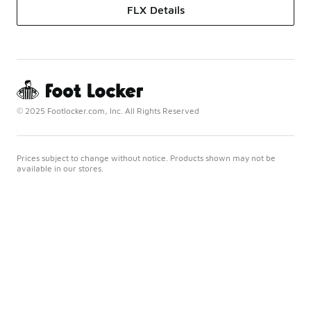
FLX Details
© 2025 Footlocker.com, Inc. All Rights Reserved
Prices subject to change without notice. Products shown may not be
available in our stores.