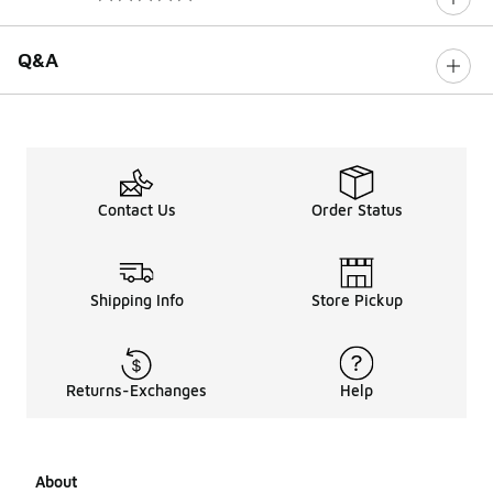
0 out of 5 rating
Q&A
Contact Us
Order Status
Shipping Info
Store Pickup
Returns-Exchanges
Help
About