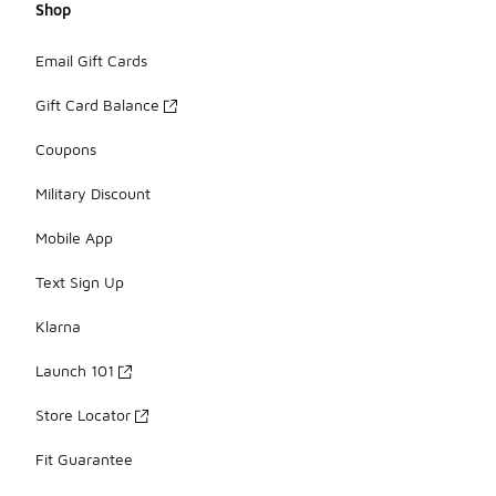
Shop
Email Gift Cards
Gift Card Balance
Coupons
Military Discount
Mobile App
Text Sign Up
Klarna
Launch 101
Store Locator
Fit Guarantee