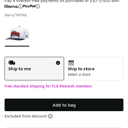
Pay 4 interest-free payments on purchases of $30-$1500 with
Navy/White
Please select a style
*
Page 1 of 1 displaying 1 to 1 of 1 colors
Shipping Method
Ship to me
Ship to store
Select a store
Free standard shipping for FLX Rewards members
Add to bag
Excluded from discount