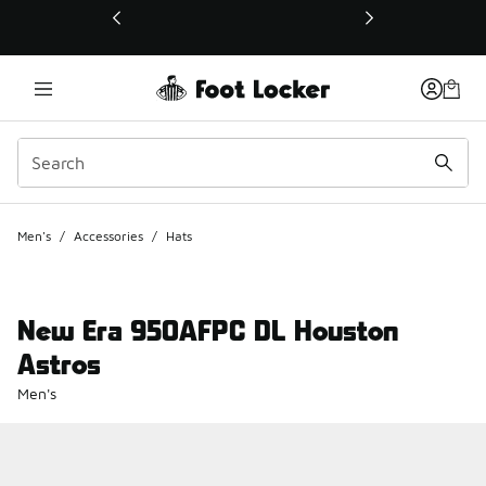
This link will open in a new window
Men's
/
Accessories
/
Hats
New Era 950AFPC DL Houston
Astros
Men's