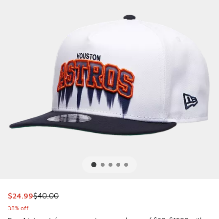
This item is on sale. Price dropped from $40.00 to $24.99
$24.99
$40.00
38% off