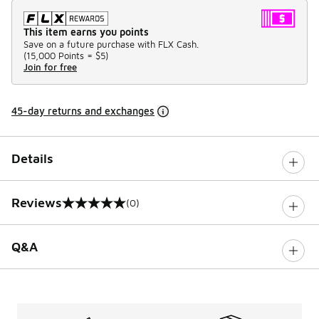
This item earns you points
Save on a future purchase with FLX Cash.
(
15,000 Points =
$5
)
Join for free
45-day returns and exchanges
Details
Reviews
(0)
0 out of 5 rating
Q&A