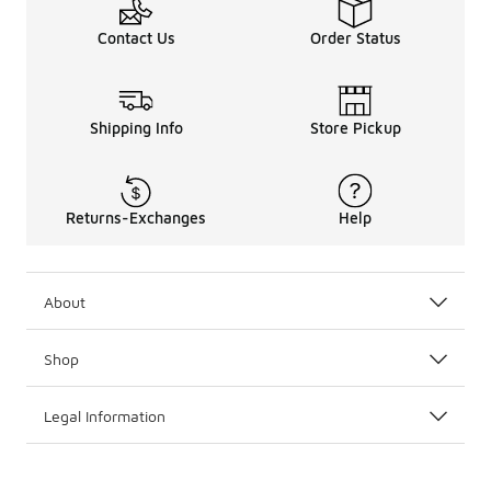
Contact Us
Order Status
Shipping Info
Store Pickup
Returns-Exchanges
Help
About
Shop
Legal Information