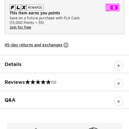
This item earns you points
Save on a future purchase with FLX Cash.
(
15,000 Points =
$5
)
Join for free
45-day returns and exchanges
Details
Reviews
(0)
0 out of 5 rating
Q&A