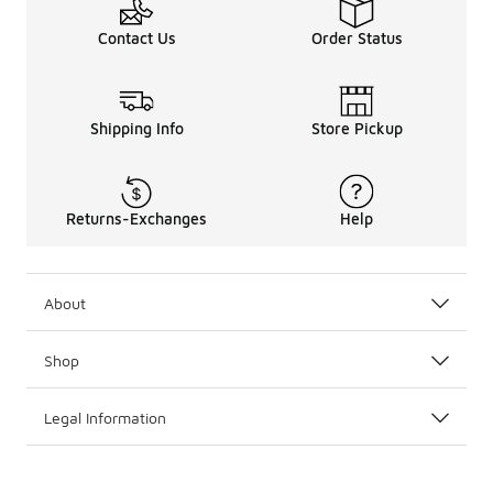
Contact Us
Order Status
Shipping Info
Store Pickup
Returns-Exchanges
Help
About
Shop
Legal Information