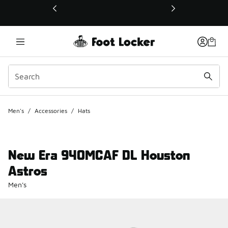
This link will open in a new window
Men's
/
Accessories
/
Hats
New Era 940MCAF DL Houston
Astros
Men's