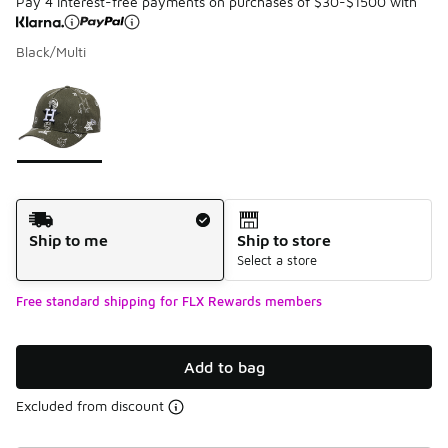
Pay 4 interest-free payments on purchases of $30-$1500 with
Black/Multi
Please select a style
*
Page 1 of 1 displaying 1 to 1 of 1 colors
Shipping Method
Ship to me
Ship to store
Select a store
Free standard shipping for FLX Rewards members
Add to bag
Excluded from discount