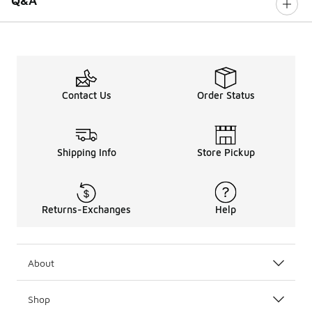
Q&A
Contact Us
Order Status
Shipping Info
Store Pickup
Returns-Exchanges
Help
About
Shop