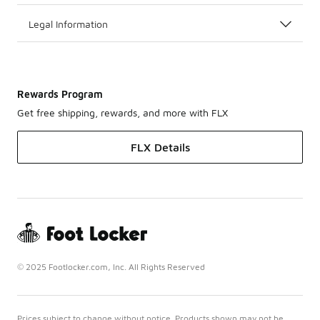
Legal Information
Rewards Program
Get free shipping, rewards, and more with FLX
FLX Details
© 2025 Footlocker.com, Inc. All Rights Reserved
Prices subject to change without notice. Products shown may not be