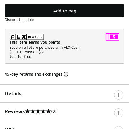
Add to bag
Discount eligible
This item earns you points
Save on a future purchase with FLX Cash.
(
15,000 Points =
$5
)
Join for free
45-day returns and exchanges
Details
Reviews
(0)
0 out of 5 rating