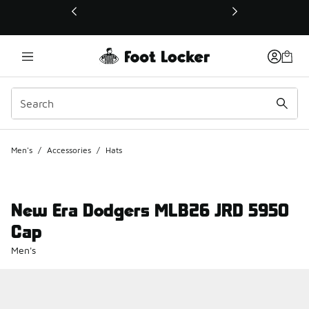
This link will open in a new window
Men's
/
Accessories
/
Hats
New Era Dodgers MLB26 JRD 5950
Cap
Men's