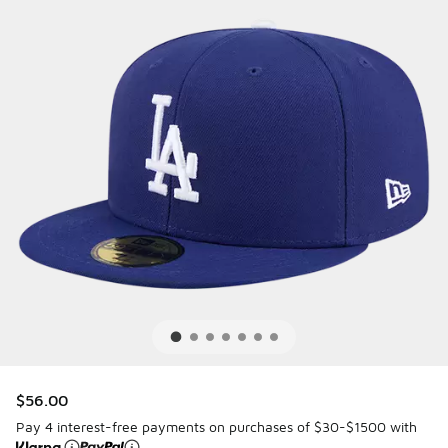
$56.00
Pay 4 interest-free payments on purchases of $30-$1500 with