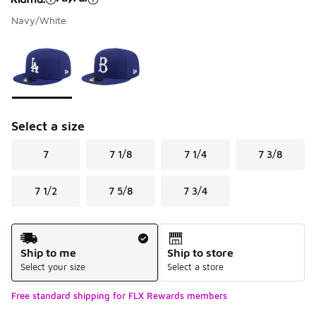
Navy/White
Please select a style
*
Page 1 of 1 displaying 1 to 2 of 2 colors
Select a size
7
7 1/8
7 1/4
7 3/8
7 1/2
7 5/8
7 3/4
Shipping Method
Ship to me
Ship to store
Select your size
Select a store
Free standard shipping for FLX Rewards members