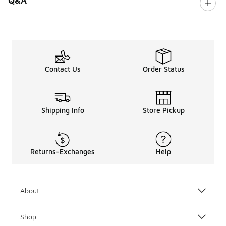
Q&A
Contact Us
Order Status
Shipping Info
Store Pickup
Returns-Exchanges
Help
About
Shop