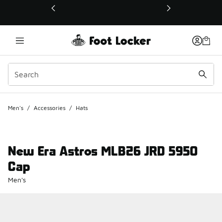
This link will open in a new window
Men's
/
Accessories
/
Hats
New Era Astros MLB26 JRD 5950
Cap
Men's