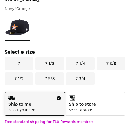
Navy/Orange
Please select a style
*
Page 1 of 1 displaying 1 to 1 of 1 colors
Select a size
7
7 1/8
7 1/4
7 3/8
7 1/2
7 5/8
7 3/4
Shipping Method
Ship to me
Ship to store
Select your size
Select a store
Free standard shipping for FLX Rewards members