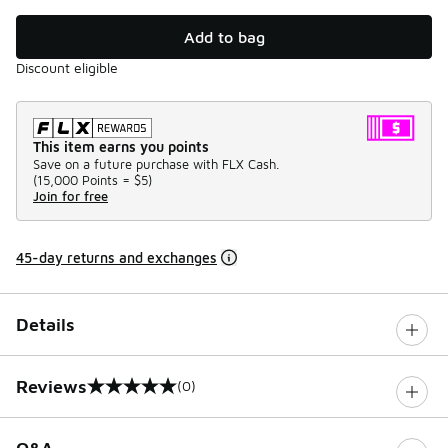
Add to bag
Discount eligible
This item earns you points
Save on a future purchase with FLX Cash.
(
15,000 Points =
$5
)
Join for free
45-day returns and exchanges
Details
Reviews
(0)
0 out of 5 rating