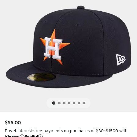
$56.00
Pay 4 interest-free payments on purchases of $30-$1500 with