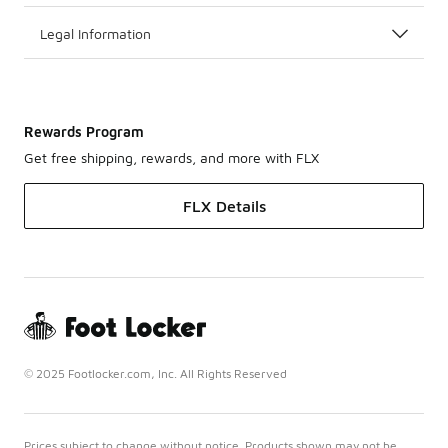
Legal Information
Rewards Program
Get free shipping, rewards, and more with FLX
FLX Details
© 2025 Footlocker.com, Inc. All Rights Reserved
Prices subject to change without notice. Products shown may not be