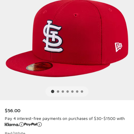
$56.00
Pay 4 interest-free payments on purchases of $30-$1500 with
Red/White