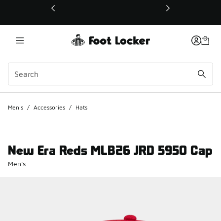
This link will open in a new window
Men's
/
Accessories
/
Hats
New Era Reds MLB26 JRD 5950 Cap
Men's