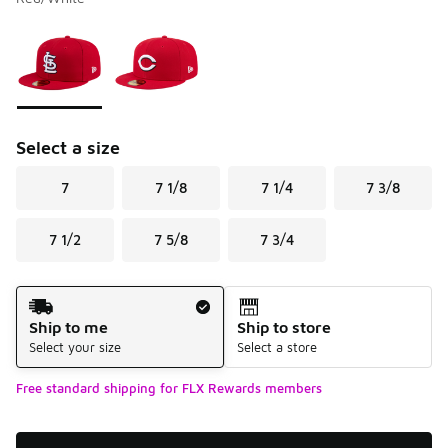
Please select a style
*
Page 1 of 1 displaying 1 to 2 of 2 colors
Select a size
7
7 1/8
7 1/4
7 3/8
7 1/2
7 5/8
7 3/4
Shipping Method
Ship to me
Ship to store
Select your size
Select a store
Free standard shipping for FLX Rewards members