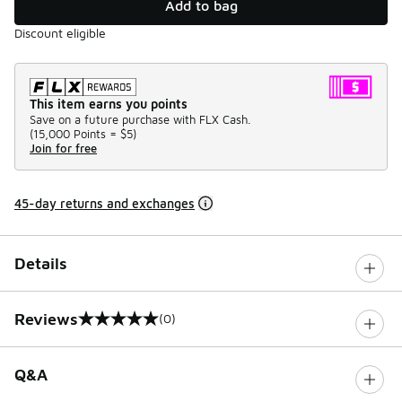
Add to bag
Discount eligible
This item earns you points
Save on a future purchase with FLX Cash.
(
15,000 Points =
$5
)
Join for free
45-day returns and exchanges
Details
Reviews
(0)
0 out of 5 rating
Q&A