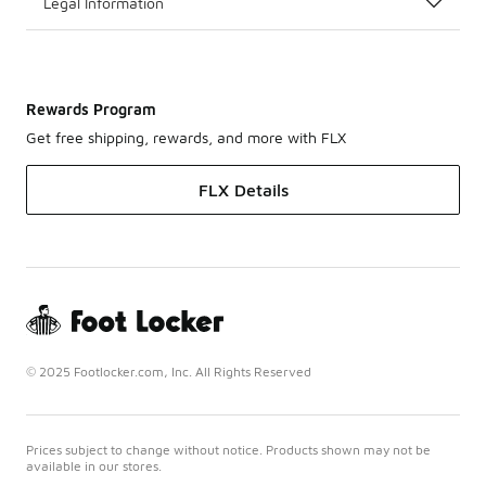
Legal Information
Rewards Program
Get free shipping, rewards, and more with FLX
FLX Details
© 2025 Footlocker.com, Inc. All Rights Reserved
Prices subject to change without notice. Products shown may not be
available in our stores.