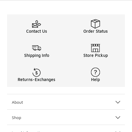
Contact Us
Order Status
Shipping Info
Store Pickup
Returns-Exchanges
Help
About
Shop