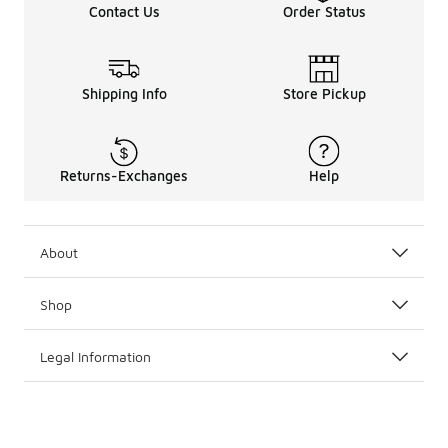
Contact Us
Order Status
Shipping Info
Store Pickup
Returns-Exchanges
Help
About
Shop
Legal Information