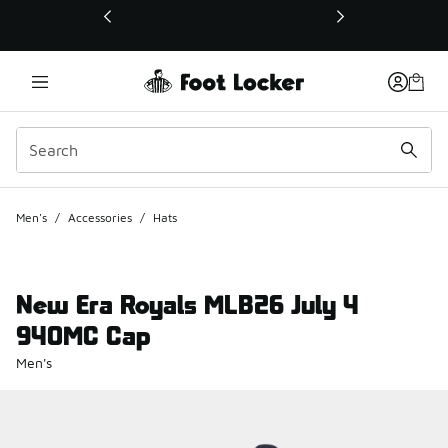
This link will open in a new window
Men's
/
Accessories
/
Hats
New Era Royals MLB26 July 4
940MC Cap
Men's