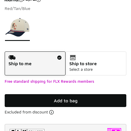
Red/Tan/Blue
Please select a style
*
Page 1 of 1 displaying 1 to 1 of 1 colors
Shipping Method
Ship to me
Ship to store
Select a store
Free standard shipping for FLX Rewards members
Add to bag
Excluded from discount