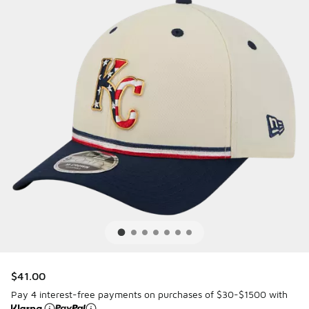
$41.00
Pay 4 interest-free payments on purchases of $30-$1500 with