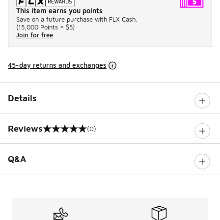
This item earns you points
Save on a future purchase with FLX Cash.
(
15,000 Points =
$5
)
Join for free
45-day returns and exchanges
Details
Reviews
(0)
0 out of 5 rating
Q&A