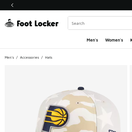
This link will open in a new window
Men's
Women's
K
Men's
/
Accessories
/
Hats