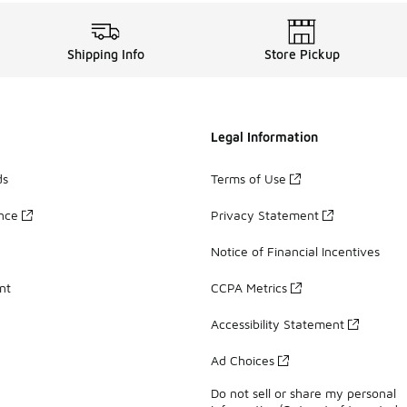
Shipping Info
Store Pickup
Legal Information
ds
Terms of Use
ance
Privacy Statement
Notice of Financial Incentives
nt
CCPA Metrics
Accessibility Statement
Ad Choices
Do not sell or share my personal