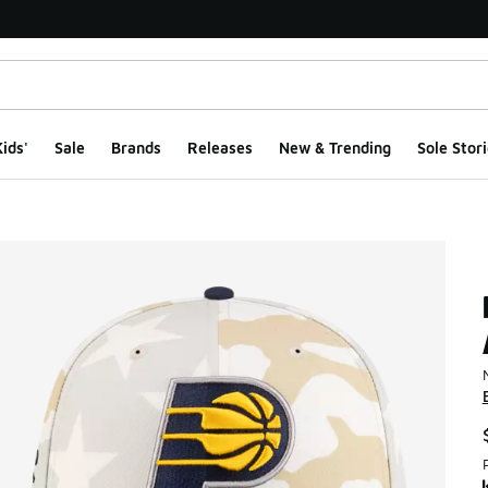
ids'
Sale
Brands
Releases
New & Trending
Sole Stori