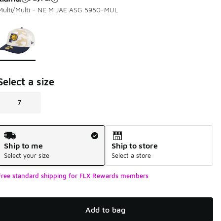
Multi/Multi - NE M JAE ASG 5950-MUL
Page 1 of 1 displaying 1 to 1 of 1 colors
Please select a style
*
Select a size
7
Shipping Method
Ship to me
Ship to store
Select your size
Select a store
Free standard shipping for FLX Rewards members
Add to bag