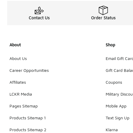
Contact Us
Order Status
About
Shop
About Us
Email Gift Car
Career Opportunities
Gift Card Bal
Affiliates
Coupons
LCKR Media
Military Discou
Pages Sitemap
Mobile App
Products Sitemap 1
Text Sign Up
Products Sitemap 2
Klarna