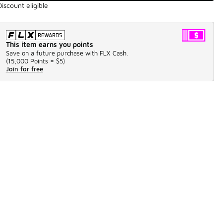
Discount eligible
This item earns you points
Save on a future purchase with FLX Cash.
(
15,000 Points =
$5
)
Join for free