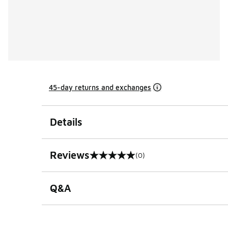
45-day returns and exchanges
Details
Reviews
(0)
0 out of 5 rating
Q&A