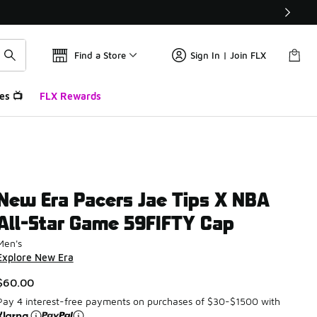
Find a Store
Sign In | Join FLX
es 📺
FLX Rewards
New Era Pacers Jae Tips X NBA
All-Star Game 59FIFTY Cap
Men's
Explore New Era
$60.00
Pay 4 interest-free payments on purchases of $30-$1500 with