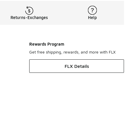
Returns-Exchanges
Help
Rewards Program
Get free shipping, rewards, and more with FLX
FLX Details