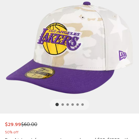
This item is on sale. Price dropped from $60.00 to $29.99
$29.99
$60.00
50% off