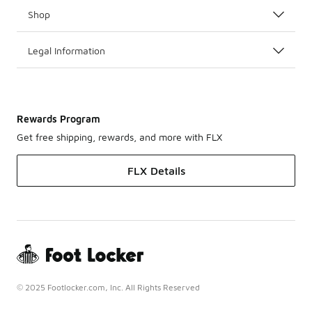
Shop
Legal Information
Rewards Program
Get free shipping, rewards, and more with FLX
FLX Details
© 2025 Footlocker.com, Inc. All Rights Reserved