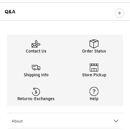
Q&A
Contact Us
Order Status
Shipping Info
Store Pickup
Returns-Exchanges
Help
About