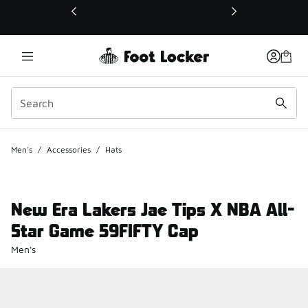
This link will open in a new window
Men's
/
Accessories
/
Hats
New Era Lakers Jae Tips X NBA All-
Star Game 59FIFTY Cap
Men's