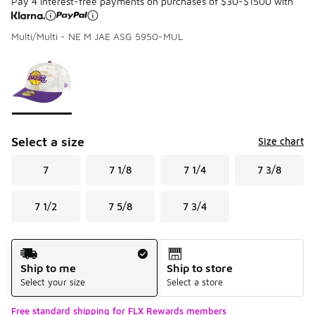
Pay 4 interest-free payments on purchases of $30-$1500 with
Multi/Multi - NE M JAE ASG 5950-MUL
Please select a style
*
Page 1 of 1 displaying 1 to 1 of 1 colors
Select a size
Size chart
7
7 1/8
7 1/4
7 3/8
7 1/2
7 5/8
7 3/4
Shipping Method
Ship to me
Ship to store
Select your size
Select a store
Free standard shipping for FLX Rewards members