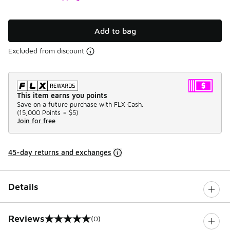
Add to bag
Excluded from discount
This item earns you points
Save on a future purchase with FLX Cash.
(
15,000 Points =
$5
)
Join for free
45-day returns and exchanges
Details
Reviews
(0)
0 out of 5 rating