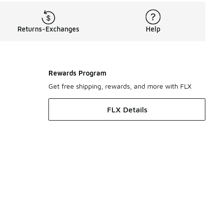
Returns-Exchanges
Help
Rewards Program
Get free shipping, rewards, and more with FLX
FLX Details