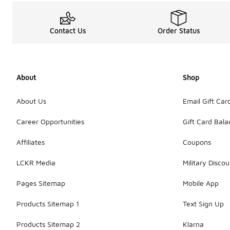
Contact Us
Order Status
About
Shop
About Us
Email Gift Car
Career Opportunities
Gift Card Bal
Affiliates
Coupons
LCKR Media
Military Discou
Pages Sitemap
Mobile App
Products Sitemap 1
Text Sign Up
Products Sitemap 2
Klarna