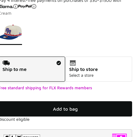
Pay 4 interest-free payments on purchases of $30-$1500 with
Cream
Page 1 of 1 displaying 1 to 1 of 1 colors
Please select a style
*
Shipping Method
Ship to me
Ship to store
Select a store
Free standard shipping for FLX Rewards members
Add to bag
Discount eligible