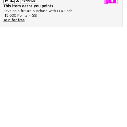
This item earns you points
Save on a future purchase with FLX Cash.
(
15,000 Points =
$5
)
Join for free