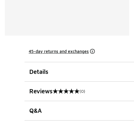
45-day returns and exchanges
Details
Reviews
(0)
0 out of 5 rating
Q&A