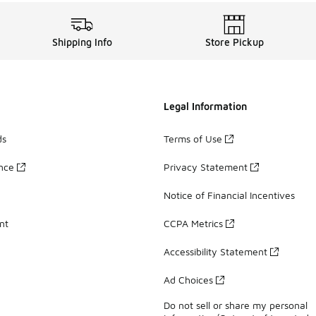
Shipping Info
Store Pickup
Legal Information
ds
Terms of Use
ance
Privacy Statement
Notice of Financial Incentives
nt
CCPA Metrics
Accessibility Statement
Ad Choices
Do not sell or share my personal