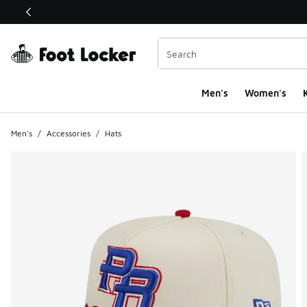
This link will open in a new window
Men's
Women's
K
Men's
/
Accessories
/
Hats