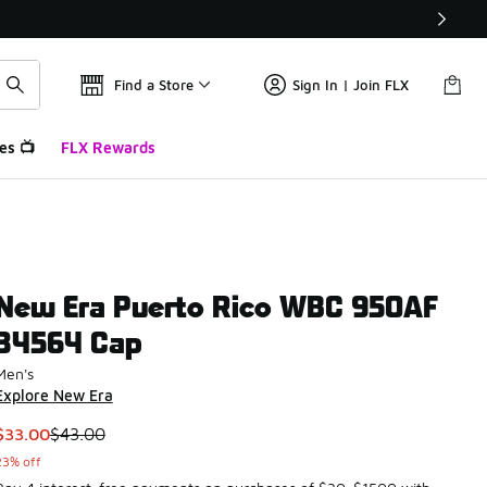
Find a Store
Sign In | Join FLX
es 📺
FLX Rewards
New Era Puerto Rico WBC 950AF
34564 Cap
Men's
Explore New Era
This item is on sale. Price dropped from $43.00 to $33.00
$33.00
$43.00
23% off