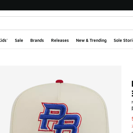
ids'
Sale
Brands
Releases
New & Trending
Sole Stori