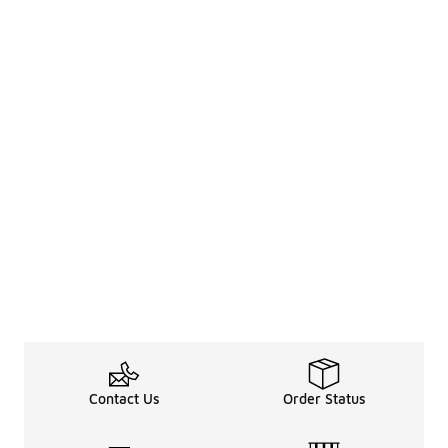
Contact Us
Order Status