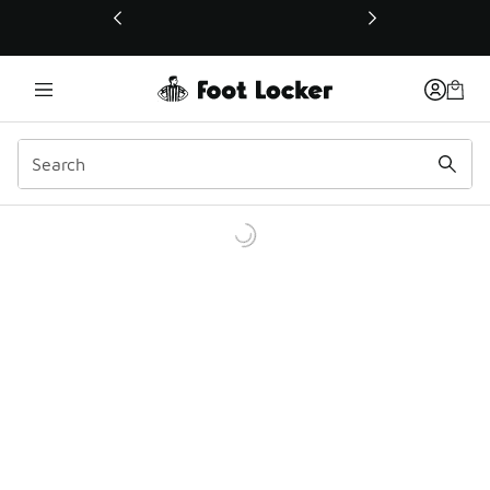
This link will open in a new window