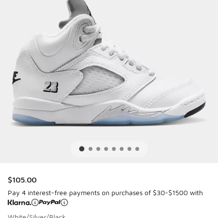
$105.00
Pay 4 interest-free payments on purchases of $30-$1500 with
White/Silver/Black