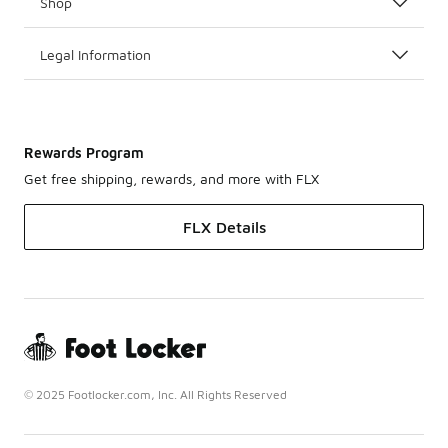
Shop
Legal Information
Rewards Program
Get free shipping, rewards, and more with FLX
FLX Details
© 2025 Footlocker.com, Inc. All Rights Reserved