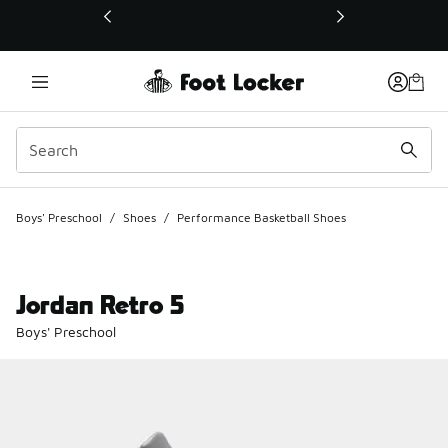
This link will open in a new window
Boys' Preschool
/
Shoes
/
Performance Basketball Shoes
Jordan Retro 5
Boys' Preschool