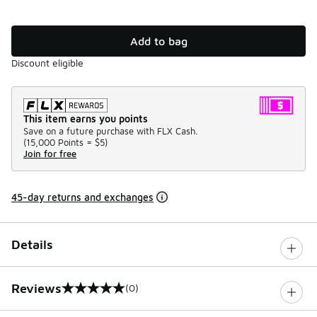
Add to bag
Discount eligible
This item earns you points
Save on a future purchase with FLX Cash.
(
15,000 Points =
$5
)
Join for free
45-day returns and exchanges
Details
Reviews
(0)
0 out of 5 rating