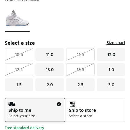
Please select a style
*
Page 1 of 1 displaying 1 to 1 of 1 colors
Select a size
Size chart
10.5
11.0
11.5
12.0
12.5
13.0
13.5
1.0
1.5
2.0
2.5
3.0
Shipping Method
Ship to me
Ship to store
Select your size
Select a store
Free standard delivery