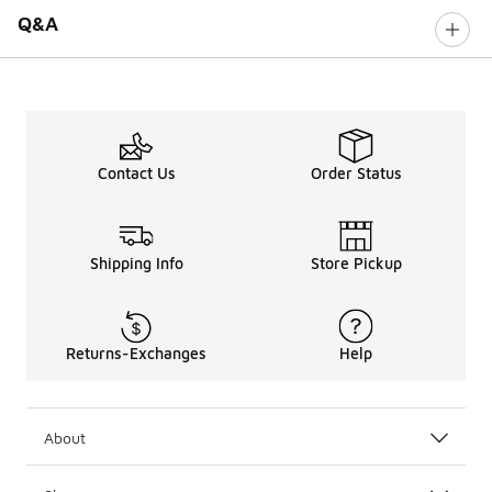
Q&A
Contact Us
Order Status
Shipping Info
Store Pickup
Returns-Exchanges
Help
About