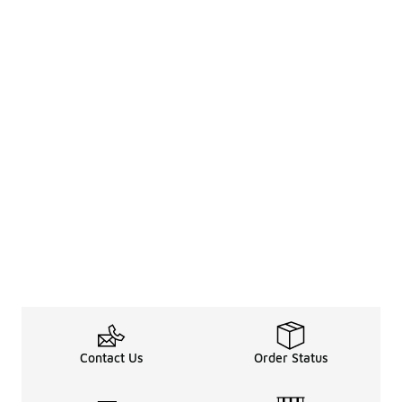
Contact Us
Order Status