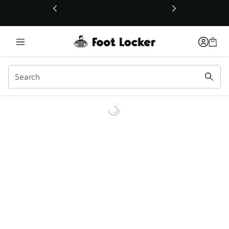
This link will open in a new window