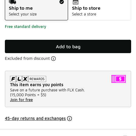
Ship to me
Ship to store
Select your size
Select a store
Free standard delivery
Add to bag
Excluded from discount
This item earns you points
Save on a future purchase with FLX Cash.
(
15,000 Points =
$5
)
Join for free
45-day returns and exchanges