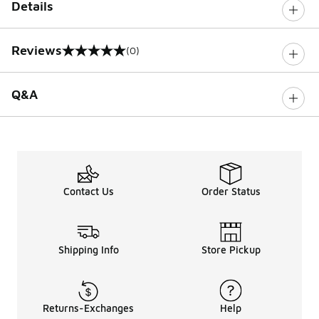
Details
Reviews
(0)
0 out of 5 rating
Q&A
Contact Us
Order Status
Shipping Info
Store Pickup
Returns-Exchanges
Help