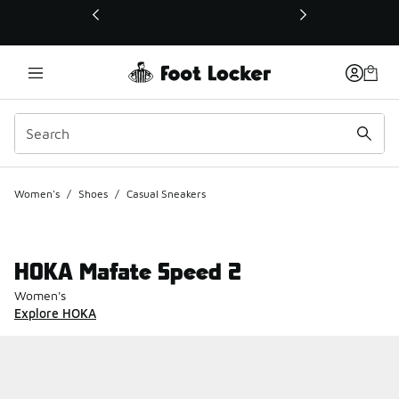
This link will open in a new window
Women's
/
Shoes
/
Casual Sneakers
HOKA Mafate Speed 2
Women's
Explore HOKA