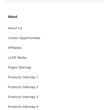
About
About Us
Career Opportunities
Affiliates
LCKR Media
Pages Sitemap
Products Sitemap 1
Products Sitemap 2
Products Sitemap 3
Products Sitemap 4