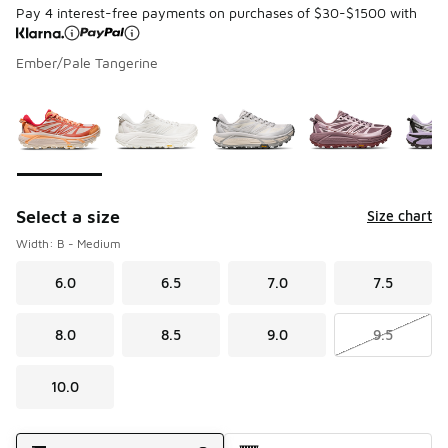
Pay 4 interest-free payments on purchases of $30-$1500 with
Ember/Pale Tangerine
Page 1 of 1 displaying 1 to 7 of 7 colors
Please select a style
*
Select a size
Size chart
Width: B - Medium
6.0
6.5
7.0
7.5
8.0
8.5
9.0
9.5
10.0
Shipping Method