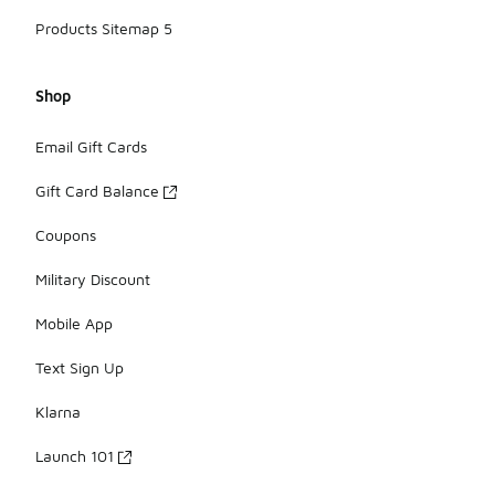
Products Sitemap 5
Shop
Email Gift Cards
Gift Card Balance
Coupons
Military Discount
Mobile App
Text Sign Up
Klarna
Launch 101