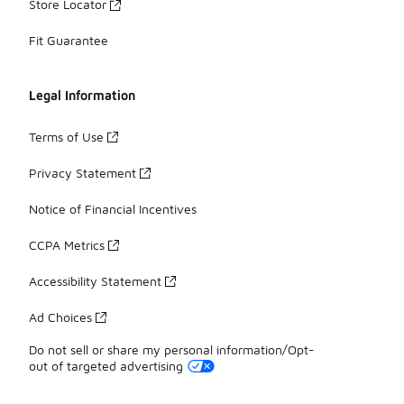
Store Locator
Fit Guarantee
Legal Information
Terms of Use
Privacy Statement
Notice of Financial Incentives
CCPA Metrics
Accessibility Statement
Ad Choices
Do not sell or share my personal information/Opt-
out of targeted advertising